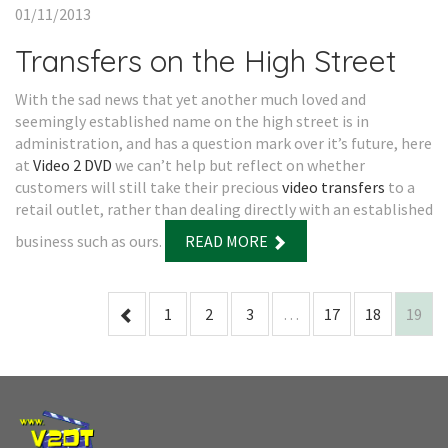
01/11/2013
Transfers on the High Street
With the sad news that yet another much loved and
seemingly established name on the high street is in
administration, and has a question mark over it’s future, here
at
Video 2 DVD
we can’t help but reflect on whether
customers will still take their precious
video transfers
to a
retail outlet, rather than dealing directly with an established
business such as ours.
READ MORE
1
2
3
…
17
18
19