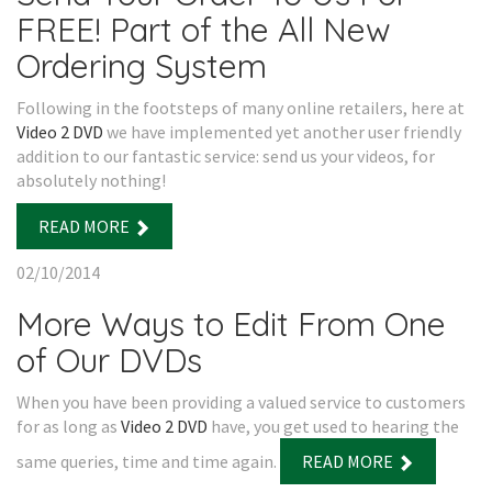
FREE! Part of the All New
Ordering System
Following in the footsteps of many online retailers, here at
Video 2 DVD
we have implemented yet another user friendly
addition to our fantastic service: send us your videos, for
absolutely nothing!
READ MORE
02/10/2014
More Ways to Edit From One
of Our DVDs
When you have been providing a valued service to customers
for as long as
Video 2 DVD
have, you get used to hearing the
same queries, time and time again.
READ MORE