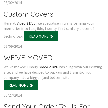
08/02/2014
Custom Covers
Here at
Video 2 DVD
, we specialise in transforming your
memories into tangible, twenty-first century pieces of
technology.
READ MORE
06/09/2014
WE’VE MOVED
We’ve moved! Finally,
Video 2 DVD
has outgrown our existing
site, and we have decided to pack up and transition our
company into a bigger (and better!) site.
READ MORE
02/27/2014
Send Your Order To Us For