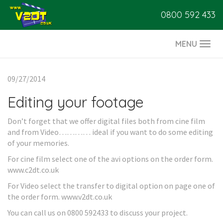
0800 592 433
MENU
Togg
navi
09/27/2014
Editing your footage
Don’t forget that we offer digital files both from cine film
and from Video………… ideal if you want to do some editing
of your memories.
For cine film select one of the avi options on the order form.
www.c2dt.co.uk
For Video select the transfer to digital option on page one of
the order form. www.v2dt.co.uk
You can call us on 0800 592433 to discuss your project.