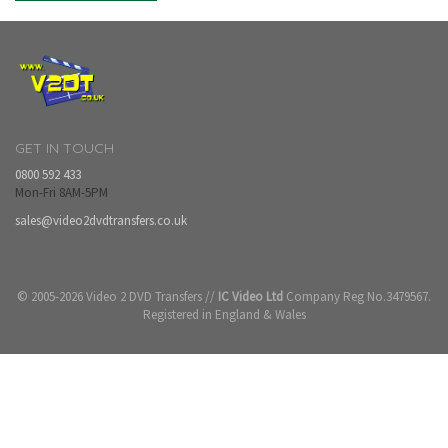
GET IN TOUCH
0800 592 433
Mon-Fri 8AM-5PM
sales@video2dvdtransfers.co.uk
© 2005-2026 Video 2 DVD Transfers //
IC Video Ltd
Company Reg No.3479567.
Registered in England & Wales