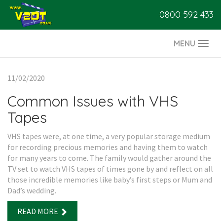
0800 592 433
MENU
Togg
navi
11/02/2020
Common Issues with VHS
Tapes
VHS tapes were, at one time, a very popular storage medium
for recording precious memories and having them to watch
for many years to come. The family would gather around the
TV set to watch VHS tapes of times gone by and reflect on all
those incredible memories like baby’s first steps or Mum and
Dad’s wedding.
READ MORE