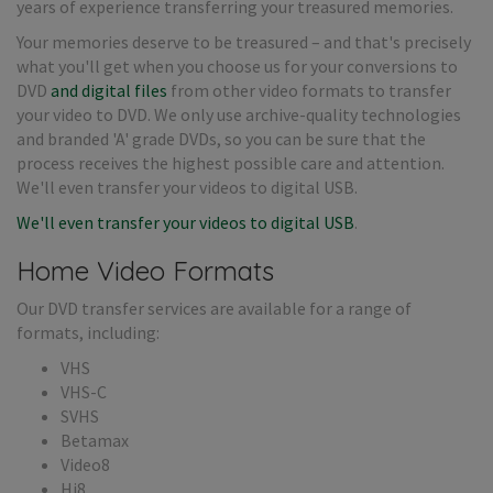
years of experience transferring your treasured memories.
Your memories deserve to be treasured – and that's precisely
what you'll get when you choose us for your conversions to
DVD
and digital files
from other video formats to transfer
your video to DVD. We only use archive-quality technologies
and branded 'A' grade DVDs, so you can be sure that the
process receives the highest possible care and attention.
We'll even transfer your videos to digital USB.
We'll even transfer your videos to digital USB
.
Home Video Formats
Our DVD transfer services are available for a range of
formats, including:
VHS
VHS-C
SVHS
Betamax
Video8
Hi8