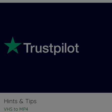
Hints & Tips
VHS to MP4