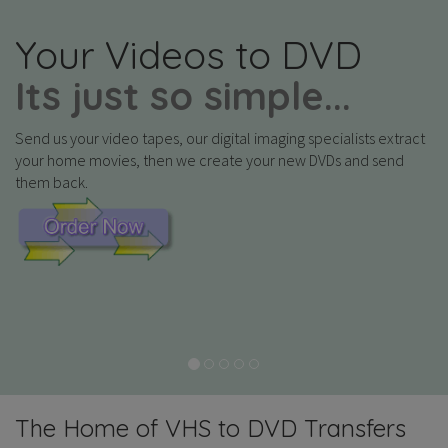
Your Videos to DVD
Its just so simple...
Send us your video tapes, our digital imaging specialists extract
your home movies, then we create your new DVDs and send
them back.
The Home of VHS to DVD Transfers