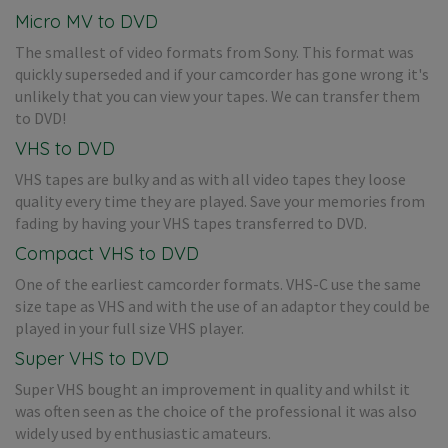
Micro MV to DVD
The smallest of video formats from Sony. This format was
quickly superseded and if your camcorder has gone wrong it's
unlikely that you can view your tapes. We can transfer them
to DVD!
VHS to DVD
VHS tapes are bulky and as with all video tapes they loose
quality every time they are played. Save your memories from
fading by having your VHS tapes transferred to DVD.
Compact VHS to DVD
One of the earliest camcorder formats. VHS-C use the same
size tape as VHS and with the use of an adaptor they could be
played in your full size VHS player.
Super VHS to DVD
Super VHS bought an improvement in quality and whilst it
was often seen as the choice of the professional it was also
widely used by enthusiastic amateurs.