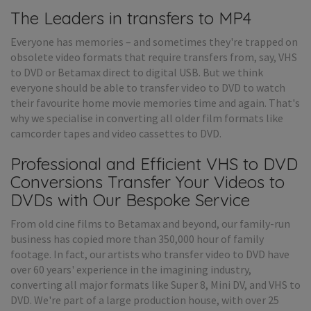
The Leaders in transfers to MP4
Everyone has memories – and sometimes they're trapped on
obsolete video formats that require transfers from, say, VHS
to DVD or Betamax direct to digital USB. But we think
everyone should be able to transfer video to DVD to watch
their favourite home movie memories time and again. That's
why we specialise in converting all older film formats like
camcorder tapes and video cassettes to DVD.
Professional and Efficient VHS to DVD
Conversions Transfer Your Videos to
DVDs with Our Bespoke Service
From old cine films to Betamax and beyond, our family-run
business has copied more than 350,000 hour of family
footage. In fact, our artists who transfer video to DVD have
over 60 years' experience in the imagining industry,
converting all major formats like Super 8, Mini DV, and VHS to
DVD. We're part of a large production house, with over 25