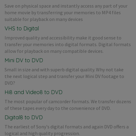
Save on physical space and instantly access any part of your
home movie by transferring your memories to MP4 files
suitable for playback on many devices
VHS to Digital
Improved quality and accessibility make it good sense to
transfer your memories into digital formats. Digital formats
allow for playback on many compatible devices.
Mini DV to DVD
Small in size and with superb digital quality. Why not take
the next logical step and transfer your Mini DV footage to
DVD?
Hi8 and Video8 to DVD
The most popular of camcorder formats. We transfer dozens
of these tapes every day to the convenience of DVD.
Digital8 to DVD
The earliest of Sony's digital formats and again DVD offers a
logical and high quality progression.