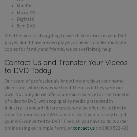
MiniDV
Micro MV
Digital 8
8cm DVD
Whether you're struggling to watch 8cm discs on your DVD
player, don't have a video player, or need to make multiple
copies for family and friends, we can definitely help.
Contact Us and Transfer Your Videos
to DVD Today
Our team of professionals know how precious your home
videos are, which is why we treat them as if they were our
own. Not only do we offer a premium service for the transfer
of video to DVD, with top quality media presented in
industry- standard library cases, we also offer the ultimate
value for money for DVD transfers. So If you're ready to get
your VHS converted to DVD? Then all you have to do is order
online using our simple form, or
contact us
on 0800 592 433.