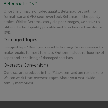
Betamax to DVD
Once the pinnacle of video quality, Betamax lost out in a
format war and VHS soon over took Betamax in the quality
stakes. Whilst Betamax can yield poor images, we strive to
obtain the best quality possible and to achieve a transfer to
DVD.
Damaged Tapes
Snapped tape? Damaged cassette housing? We endeavour to
make repairs to most formats. Options include re-housing of
tapes and or splicing of damaged sections.
Overseas Conversions
Our discs are produced in the PAL system and are region zero.
We can work from overseas tapes. Share your worldwide
family memories!