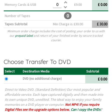
£ 0.00
Memory Cards & USB
£9.00
0
Number of Tapes
Tapes Subtotal
Min Charge is £30.00
£ 30.00
Minimum order charge includes the cost of posting your order to us with
our
prepaid label
and return of your finished order by secure tracked
courier.
Choose Transfer To DVD
Select
Destination Media
Subtotal
DVD (no additional charge)
£ 0.00
Direct to Video DVD. (Standard Definition) Our most popular and
affordable service. Each tape captured digially and then made into
its own unique DVD, unedited. The ideal way to enjoy your family
memories on a DVD player or computer.
Not MP4! If you require
Digital Files see the upgrade options below.
.
Can I copy the DVDs
?