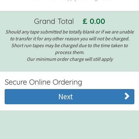
Grand Total
£ 0.00
Should any tape submitted be totally blank or if we are unable
to transfer it for any other reason you will not be charged.
Short run tapes may be charged due to the time taken to
process them.
Our minimum order charge will still apply
Secure Online Ordering
Next