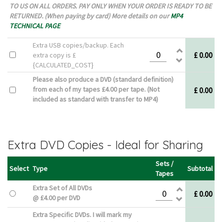
TO US ON ALL ORDERS. PAY ONLY WHEN YOUR ORDER IS READY TO BE
RETURNED. (When paying by card) More details on our
MP4
TECHNICAL PAGE
Extra USB copies/backup. Each
£ 0.00
extra copy is £
{CALCULATED_COST}
Please also produce a DVD (standard definition)
from each of my tapes £4.00 per tape. (Not
£ 0.00
included as standard with transfer to MP4)
Extra DVD Copies - Ideal for Sharing
Sets /
Select
Type
Subtotal
Tapes
Extra Set of All DVDs
£ 0.00
@ £4.00 per DVD
Extra Specific DVDs. I will mark my