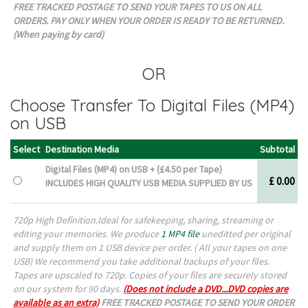
FREE TRACKED POSTAGE TO SEND YOUR TAPES TO US ON ALL
ORDERS. PAY ONLY WHEN YOUR ORDER IS READY TO BE RETURNED.
(When paying by card)
OR
Choose Transfer To Digital Files (MP4)
on USB
Select
Destination Media
Subtotal
Digital Files (MP4) on USB + (£
4.50
per Tape)
£ 0.00
INCLUDES HIGH QUALITY USB MEDIA SUPPLIED BY US
720p High Definition.Ideal for safekeeping, sharing, streaming or
editing your memories. We produce
1 MP4 file
uneditted per original
and supply them on 1 USB device per order. ( All your tapes on one
USB) W
e recommend you take additional backups of your files.
Tapes are upscaled to 720p. Copies of your files are securely stored
on our system for 90 days.
(Does not include a DVD...DVD copies are
available as an extra)
FREE TRACKED POSTAGE TO SEND YOUR ORDER