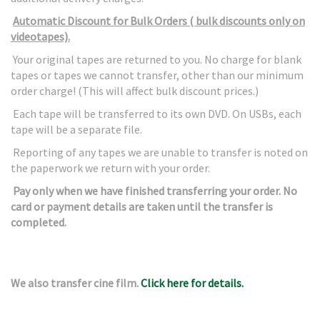
Automatic Discount for Bulk Orders ( bulk discounts only on
videotapes).
Your original tapes are returned to you. No charge for blank
tapes or tapes we cannot transfer, other than our minimum
order charge! (This will affect bulk discount prices.)
Each tape will be transferred to its own DVD. On USBs, each
tape will be a separate file.
Reporting of any tapes we are unable to transfer is noted on
the paperwork we return with your order.
Pay only when we have finished transferring your order. No
card or payment details are taken until the transfer is
completed.
We also transfer cine film.
Click here for details.