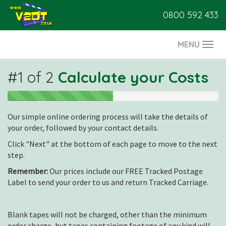
0800 592 433
MENU
Togg
navi
#1 of 2
Calculate your Costs
1
out
Our simple online ordering process will take the details of
of
2
your order, followed by your contact details.
Click "Next" at the bottom of each page to move to the next
step.
Remember:
Our prices include our FREE Tracked Postage
Label to send your order to us and return Tracked Carriage.
Blank tapes will not be charged, other than the minimum
order charge, but tapes containing footage of any kind will