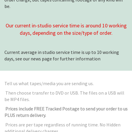
be.
Our current in-studio service time is around 10 working
days, depending on the size/type of order.
Current average in studio service time is up to 10 working
days, see our news page for further information
Tell us what tapes/media you are sending us.
Then choose transfer to DVD or USB. The files on a USB will
be MP4 files.
Prices include FREE Tracked Postage to send your order to us
PLUS return delivery.
Prices are per tape regardless of running time. No Hidden
additional delivery charges.