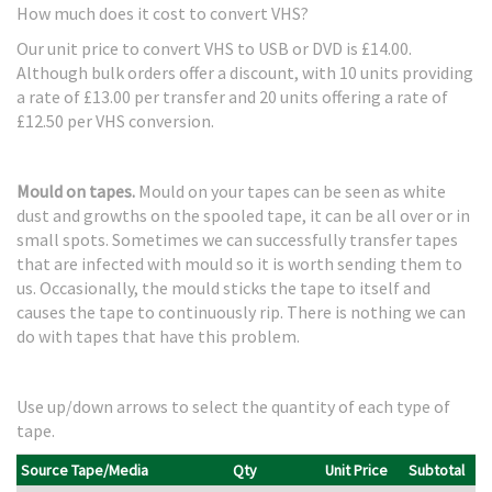
How much does it cost to convert VHS?
Our unit price to convert VHS to USB or DVD is £14.00.
Although bulk orders offer a discount, with 10 units providing
a rate of £13.00 per transfer and 20 units offering a rate of
£12.50 per VHS conversion.
Mould on tapes.
Mould on your tapes can be seen as white
dust and growths on the spooled tape, it can be all over or in
small spots. Sometimes we can successfully transfer tapes
that are infected with mould so it is worth sending them to
us. Occasionally, the mould sticks the tape to itself and
causes the tape to continuously rip. There is nothing we can
do with tapes that have this problem.
Use up/down arrows to select the quantity of each type of
tape.
Source Tape/Media
Qty
Unit Price
Subtotal