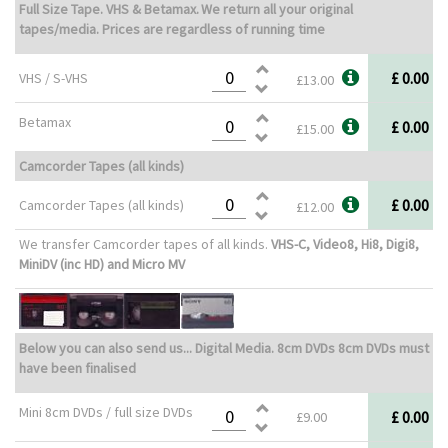
Full Size Tape. VHS & Betamax.
We return all your original
tapes/media. Prices are regardless of running time
£ 0.00
VHS / S-VHS
£13.00
Betamax
£ 0.00
£15.00
Camcorder Tapes (all kinds)
£ 0.00
Camcorder Tapes (all kinds)
£12.00
We transfer Camcorder tapes of all kinds.
VHS-C, Video8, Hi8, Digi8,
MiniDV (inc HD) and Micro MV
Below you can also send us... Digital Media. 8cm DVDs 8cm DVDs must
have been finalised
Mini 8cm DVDs / full size DVDs
£ 0.00
£9.00