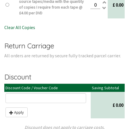
source tapes/media with the quantity
£ 0.00
of copies I require from each tape @
£4.00 per DVD
Clear All Copies
Return Carriage
All orders are returned by secure fully tracked parcel carrier.
Discount
Discount Code / Voucher Code
Saving Subtotal
£ 0.00
Apply
Discount does not apply to carriage costs.