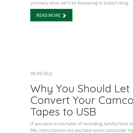
precisely what we’ll be discussing in today’s blog.
READ MORE
08/09/2021
Why You Should Let
Convert Your Camco
Tapes to USB
If you were in the habit of recording family films in
90s, then chances are you have some camcorder ta