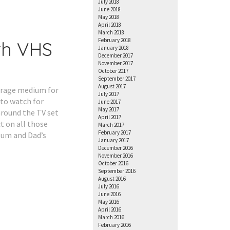
July 2018
June 2018
May 2018
April 2018
March 2018
February 2018
th VHS
January 2018
December 2017
November 2017
October 2017
September 2017
August 2017
torage medium for
July 2017
to watch for
June 2017
May 2017
round the TV set
April 2017
t on all those
March 2017
February 2017
 Mum and Dad’s
January 2017
December 2016
November 2016
October 2016
September 2016
August 2016
July 2016
June 2016
May 2016
April 2016
March 2016
February 2016