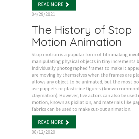
READ MORE
04/29/2021
The History of Stop
Motion Animation
Stop motion is a popular form of filmmaking invo
manipulating physical objects in tiny increments
individually photographed frames to make it appe
are moving by themselves when the frames are pla
allows any object to be animated, but the most p
use puppets or plasticine figures (known commonl
claymation). However, live actors can also be used 
motion, known as pixilation, and materials like pa
fabrics can be used to make cut-out animation.
READ MORE
08/12/2020