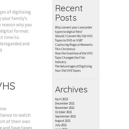
Recent
es of digitising
Posts
 your family’s
o reason why you
Why convert your camcorder
digital format.
tapes to digital files?
Should I Convert My Old VHS
ct time to
Tapes to DVD or USB?
disregarded and
Capturing Magical Moments
d.
This Christmas
How the Invention of the VHS
Tape Changed the Film
Industry
The Advantages of Digitising
Your Old VHS Tapes
VHS
Archives
April 2022
December 2021
home
November 2021
October 2021
chance to watch
September 2021
rt of their own
August 2021
July 2021
e and have tapes