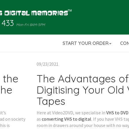
 433
Mon-Fri 8AM-5PM
START YOUR ORDER
CO
09/23/2021
 the
The Advantages of
the
Digitising Your Old
Tapes
t’s
Here at Video2DVD, we specialise in
VHS to DVD 
ad on society
as
converting VHS to digital
. If you have VHS t
is is
room in drawers around your house with no wa