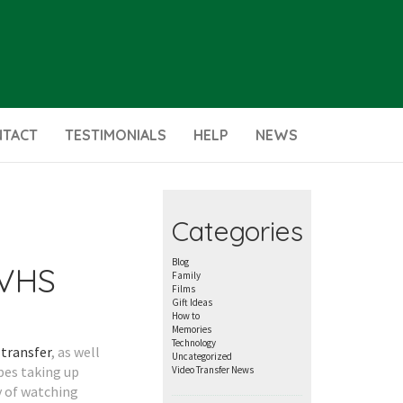
NTACT
TESTIMONIALS
HELP
NEWS
Categories
Blog
 VHS
Family
Films
Gift Ideas
How to
Memories
Technology
transfer
, as well
Uncategorized
apes taking up
Video Transfer News
y of watching