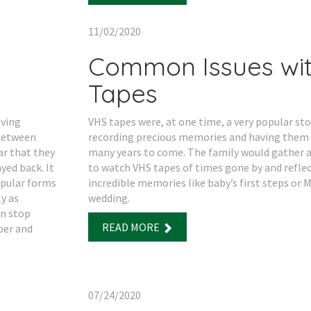
11/02/2020
Common Issues wi
Tapes
lving
VHS tapes were, at one time, a very popular s
 between
recording precious memories and having them 
ar that they
many years to come. The family would gather a
yed back. It
to watch VHS tapes of times gone by and reflec
opular forms
incredible memories like baby’s first steps or
y as
wedding.
in stop
READ MORE
per and
07/24/2020