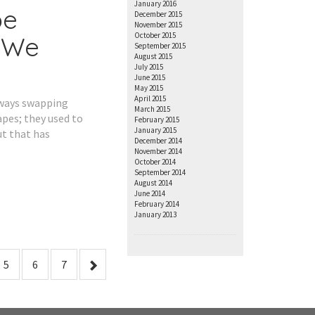
January 2016
pe
December 2015
November 2015
October 2015
 We
September 2015
August 2015
July 2015
June 2015
May 2015
April 2015
lways swapping
March 2015
apes; they used to
February 2015
January 2015
t that has
December 2014
November 2014
October 2014
September 2014
August 2014
June 2014
February 2014
January 2013
5
6
7