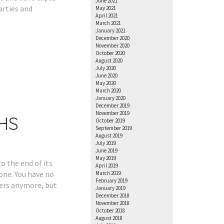
June 2021
arties and
May 2021
April 2021
March 2021
January 2021
December 2020
November 2020
October 2020
August 2020
July 2020
June 2020
May 2020
March 2020
January 2020
December 2019
November 2019
VHS
October 2019
September 2019
August 2019
July 2019
June 2019
May 2019
o the end of its
April 2019
one. You have no
March 2019
February 2019
yers anymore, but
January 2019
December 2018
November 2018
October 2018
August 2018