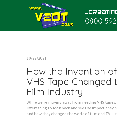
0800 592
10/27/2021
How the Invention of
VHS Tape Changed 
Film Industry
While we’re moving away from needing VHS tapes, i
interesting to look back and see the impact they h
and how they changed the world of film and TV — th