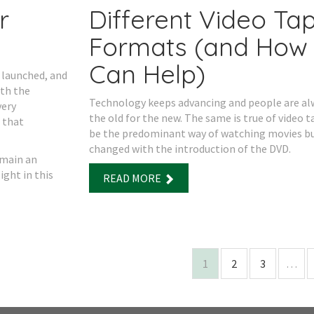
r
Different Video Ta
Formats (and How
Can Help)
 launched, and
ith the
Technology keeps advancing and people are a
very
the old for the new. The same is true of video t
 that
be the predominant way of watching movies bu
changed with the introduction of the DVD.
emain an
ight in this
READ MORE
1
2
3
…