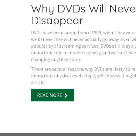
Why DVDs Will Neve
Disappear
DVDs have been around since 1999, when they were
we believe they will never actually go away. Even w
popularity of streaming services, DVDs still play a 
important role in modern society, and we can’t see
changing anytime soon.
There are several reasons why DVDs are likely to r
important physical media type, which we will highl
article.
READ MORE