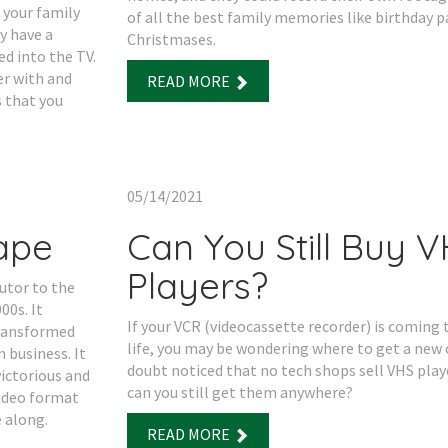
 your family
of all the best family memories like birthday p
y have a
Christmases.
d into the TV.
er with and
READ MORE
s that you
05/14/2021
Tape
Can You Still Buy 
Players?
utor to the
00s. It
If your VCR (videocassette recorder) is coming t
transformed
life, you may be wondering where to get a new 
 business. It
doubt noticed that no tech shops sell VHS pla
ictorious and
can you still get them anywhere?
video format
 along.
READ MORE