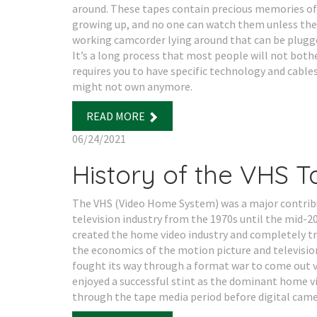
around. These tapes contain precious memories of
growing up, and no one can watch them unless the
working camcorder lying around that can be plugge
It’s a long process that most people will not both
requires you to have specific technology and cable
might not own anymore.
READ MORE
06/24/2021
History of the VHS 
The VHS (Video Home System) was a major contrib
television industry from the 1970s until the mid-20
created the home video industry and completely 
the economics of the motion picture and television
fought its way through a format war to come out v
enjoyed a successful stint as the dominant home 
through the tape media period before digital came