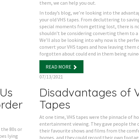
them, we can help you out.
In today’s blog, we’re looking into the advantag
your old VHS tapes. From decluttering to saving
special moments from getting lost, there is n
shouldn’t be considering converting them to a 
We’ll also be looking into why now is the perfe
convert your VHS tapes and how leaving them 
forgotten about could end in them being ruine
READ MORE
07/13/2021
 Us
Disadvantages of 
rder
Tapes
At one time, VHS tapes were the pinnacle of 
entertainment viewing. They gave people the 
 the 80s or
their favourite shows and films from the comfo
pes lying
homes, and they could record their own footag