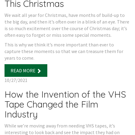
This Christmas
We wait all year for Christmas, have months of build-up to
the big day, and then it’s often over in a blink of an eye. There
is so much excitement over the course of Christmas day; it’s
often easy to forget or miss some special moments.
This is why we think it’s more important than ever to
capture these moments so that we can treasure them for
years to come.
READ MORE
10/27/2021
How the Invention of the VHS
Tape Changed the Film
Industry
While we’re moving away from needing VHS tapes, it’s
interesting to look back and see the impact they had on