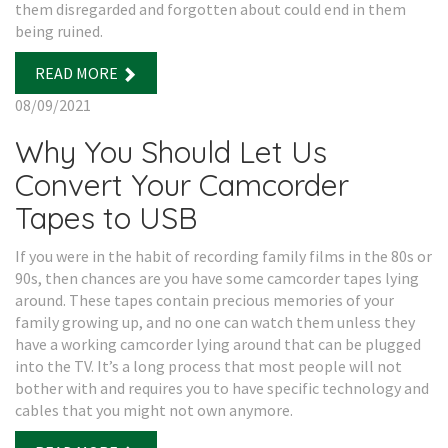
them disregarded and forgotten about could end in them
being ruined.
READ MORE
08/09/2021
Why You Should Let Us
Convert Your Camcorder
Tapes to USB
If you were in the habit of recording family films in the 80s or
90s, then chances are you have some camcorder tapes lying
around. These tapes contain precious memories of your
family growing up, and no one can watch them unless they
have a working camcorder lying around that can be plugged
into the TV. It’s a long process that most people will not
bother with and requires you to have specific technology and
cables that you might not own anymore.