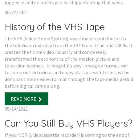
logged in and no orders will be shipped during that week.
06/24/2021
History of the VHS Tape
The VHS (Video Home System) was a major contributor to
the television industry from the 1970s until the mid-2000s. It
created the home video industry and completely
transformed the economics of the motion picture and
television business. It fought its way through a format war
to come out victorious and enjoyed a successful stint as the
dominant home video format through the tape media period
before digital came along.
READ MORE
05/14/2021
Can You Still Buy VHS Players?
If your VCR (videocassette recorder) is coming to the end of