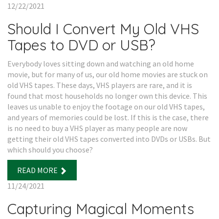
12/22/2021
Should I Convert My Old VHS
Tapes to DVD or USB?
Everybody loves sitting down and watching an old home
movie, but for many of us, our old home movies are stuck on
old VHS tapes. These days, VHS players are rare, and it is
found that most households no longer own this device. This
leaves us unable to enjoy the footage on our old VHS tapes,
and years of memories could be lost. If this is the case, there
is no need to buy a VHS player as many people are now
getting their old VHS tapes converted into DVDs or USBs. But
which should you choose?
READ MORE
11/24/2021
Capturing Magical Moments