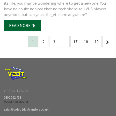
its life, you may be wondering where to get a new one. You
have no doubt noticed that no tech shops sell VHS players
anymore, but can you still get them anywhere?
READ MORE
1
2
3
…
17
18
19
GET IN TOUCH
0800 592 433
Mon-Fri 8AM-5PM
sales@video2dvdtransfers.co.uk