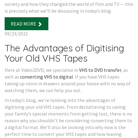
society and how they changed the world of film and TV — this
is precisely what we’ll be discussing in today’s blog.
READ MORE
09/23/2021
The Advantages of Digitising
Your Old VHS Tapes
Here at Video2DVD, we specialise in
VHS to DVD transfer
, as
well as
converting VHS to digital
. If you have VHS tapes
taking up room in drawers around your house with no way of
watching them, we can help you out.
In today’s blog, we’re looking into the advantages of
digitising your old VHS tapes. From decluttering to saving
your family’s special moments from getting lost, there is no
reason why you shouldn’t be considering converting them to
a digital format. We’ll also be looking into why now is the
perfect time to convert your VHS tapes and how leaving