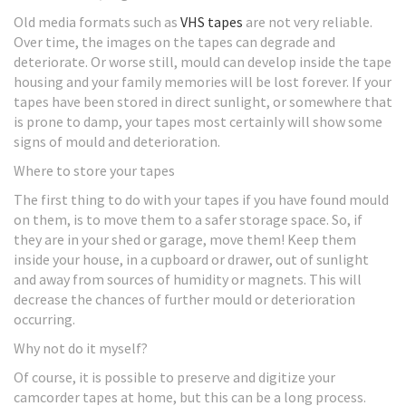
Old media formats such as
VHS tapes
are not very reliable.
Over time, the images on the tapes can degrade and
deteriorate. Or worse still, mould can develop inside the tape
housing and your family memories will be lost forever. If your
tapes have been stored in direct sunlight, or somewhere that
is prone to damp, your tapes most certainly will show some
signs of mould and deterioration.
Where to store your tapes
The first thing to do with your tapes if you have found mould
on them, is to move them to a safer storage space. So, if
they are in your shed or garage, move them! Keep them
inside your house, in a cupboard or drawer, out of sunlight
and away from sources of humidity or magnets. This will
decrease the chances of further mould or deterioration
occurring.
Why not do it myself?
Of course, it is possible to preserve and digitize your
camcorder tapes at home, but this can be a long process.