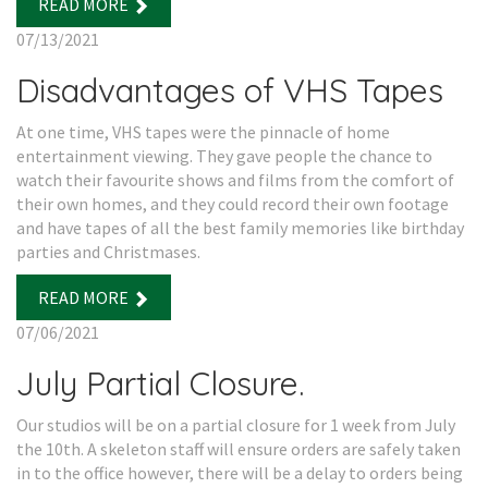
READ MORE
07/13/2021
Disadvantages of VHS Tapes
At one time, VHS tapes were the pinnacle of home
entertainment viewing. They gave people the chance to
watch their favourite shows and films from the comfort of
their own homes, and they could record their own footage
and have tapes of all the best family memories like birthday
parties and Christmases.
READ MORE
07/06/2021
July Partial Closure.
Our studios will be on a partial closure for 1 week from July
the 10th. A skeleton staff will ensure orders are safely taken
in to the office however, there will be a delay to orders being