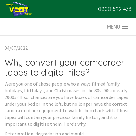
0800 592 433
MENU
Togg
navi
04/07/2022
Why convert your camcorder
tapes to digital files?
Were you one of those people who always filmed family
holidays, birthdays, and Christmases in the 80s, 90s or early
2000s? If so, chances are you have boxes of camcorder tapes
under your bed or in the loft, but no longer have the correct
camera or other equipment to watch them back with. Those
tapes will contain your precious family history and it is
important to digitize them. Here’s why.
Deterioration, degradation and mould