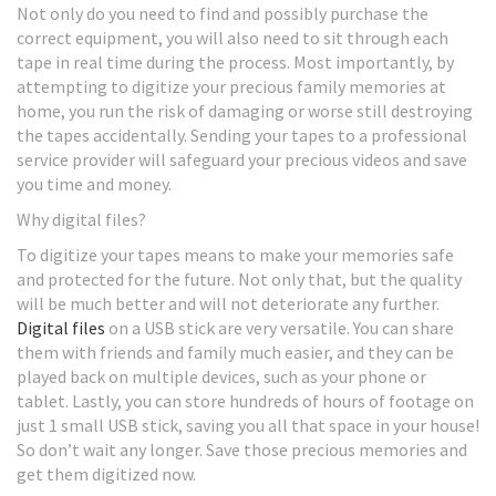
Not only do you need to find and possibly purchase the
correct equipment, you will also need to sit through each
tape in real time during the process. Most importantly, by
attempting to digitize your precious family memories at
home, you run the risk of damaging or worse still destroying
the tapes accidentally. Sending your tapes to a professional
service provider will safeguard your precious videos and save
you time and money.
Why digital files?
To digitize your tapes means to make your memories safe
and protected for the future. Not only that, but the quality
will be much better and will not deteriorate any further.
Digital files
on a USB stick are very versatile. You can share
them with friends and family much easier, and they can be
played back on multiple devices, such as your phone or
tablet. Lastly, you can store hundreds of hours of footage on
just 1 small USB stick, saving you all that space in your house!
So don’t wait any longer. Save those precious memories and
get them digitized now.