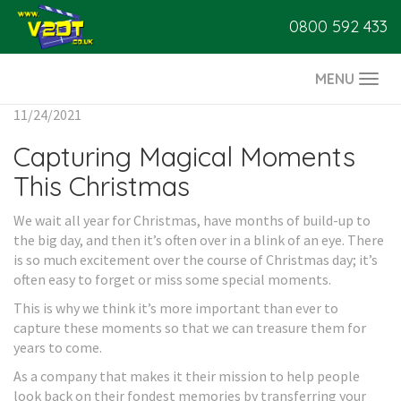
0800 592 433
MENU
Togg
navi
11/24/2021
Capturing Magical Moments
This Christmas
We wait all year for Christmas, have months of build-up to
the big day, and then it’s often over in a blink of an eye. There
is so much excitement over the course of Christmas day; it’s
often easy to forget or miss some special moments.
This is why we think it’s more important than ever to
capture these moments so that we can treasure them for
years to come.
As a company that makes it their mission to help people
look back on their fondest memories by transferring your