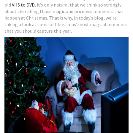
old
VHS to DVD
, it’s only natural that we think so strongly
about cherishing those magic and priceless moments that
happen at Christmas. That is why, in today’s blog, we’re
taking a look at some of Christmas’ most magical moments
that you should capture this year.