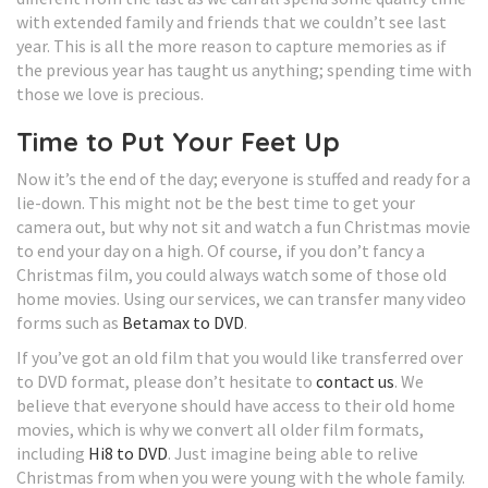
with extended family and friends that we couldn’t see last
year. This is all the more reason to capture memories as if
the previous year has taught us anything; spending time with
those we love is precious.
Time to Put Your Feet Up
Now it’s the end of the day; everyone is stuffed and ready for a
lie-down. This might not be the best time to get your
camera out, but why not sit and watch a fun Christmas movie
to end your day on a high. Of course, if you don’t fancy a
Christmas film, you could always watch some of those old
home movies. Using our services, we can transfer many video
forms such as
Betamax to DVD
.
If you’ve got an old film that you would like transferred over
to DVD format, please don’t hesitate to
contact us
. We
believe that everyone should have access to their old home
movies, which is why we convert all older film formats,
including
Hi8 to DVD
. Just imagine being able to relive
Christmas from when you were young with the whole family.