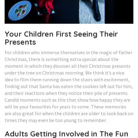
Your Children First Seeing Their
Presents
For children who immerse themselves in the magic of Father
Christmas, there is something extra special about the
moment in which they discover all their Christmas presents
under the tree on Christmas morning. We think it’s a nice
idea to film them running down the stairs with excitement,
finding out that Santa has eaten the cookies left out for him,
and their reactions when they notice their pile of presents.
Candid moments such as this that show how happy they are
will be your favourites for years to come. These memories
are also great for when the children are older to look back on
times they may even be too young to remember.
Adults Getting Involved in The Fun