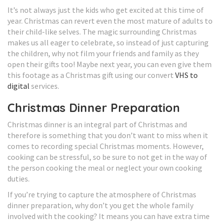
It’s not always just the kids who get excited at this time of
year. Christmas can revert even the most mature of adults to
their child-like selves. The magic surrounding Christmas
makes us all eager to celebrate, so instead of just capturing
the children, why not film your friends and family as they
open their gifts too! Maybe next year, you can even give them
this footage as a Christmas gift using our convert
VHS to
digital
services.
Christmas Dinner Preparation
Christmas dinner is an integral part of Christmas and
therefore is something that you don’t want to miss when it
comes to recording special Christmas moments. However,
cooking can be stressful, so be sure to not get in the way of
the person cooking the meal or neglect your own cooking
duties.
If you’re trying to capture the atmosphere of Christmas
dinner preparation, why don’t you get the whole family
involved with the cooking? It means you can have extra time