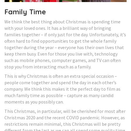
Family Time
We think the best thing about Christmas is spending time
with your loved ones. It has a brilliant way of bringing
families together – if only just for the day. Unfortunately, it’s
often hard to find opportunities to get the whole family
together during the year – everyone has their own lives that
keep them busy. Even for those you live with, technology
such as mobile phones, computer games, and TV can often
stop you from interacting much as a family.
This is why Christmas is often an extra special occasion –
people come together and spend the day in each other’s
company. We think this makes it the perfect day to film as
much family time as possible – capture as many candid
moments as you possibly can.
This Christmas, in particular, will be cherished for most after
Christmas 2020 and the recent COVID pandemic. However, as
restrictions remain minimal, this Christmas will be pretty
different from the last as we can all spend some quality time