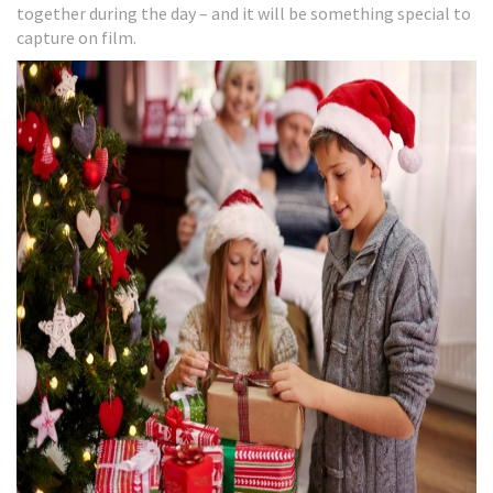
together during the day – and it will be something special to
capture on film.