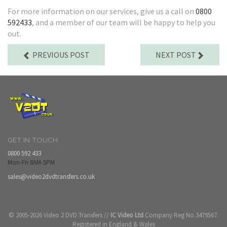
For more information on our services, give us a call on
0800
592433
, and a member of our team will be happy to help you
out.
PREVIOUS POST
NEXT POST
GET IN TOUCH
0800 592 433
Mon-Fri 8AM-5PM
sales@video2dvdtransfers.co.uk
© 2005-2026 Video 2 DVD Transfers //
IC Video Ltd
Company Reg No.3479567.
Registered in England & Wales