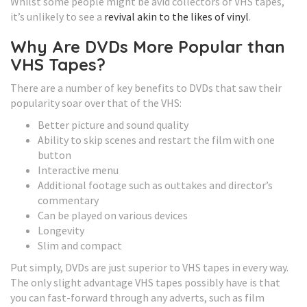
Whilst some people might be avid collectors of VHS tapes,
it’s unlikely to see a
revival akin to the likes of vinyl
.
Why Are DVDs More Popular than
VHS Tapes?
There are a number of key benefits to DVDs that saw their
popularity soar over that of the VHS:
Better picture and sound quality
Ability to skip scenes and restart the film with one
button
Interactive menu
Additional footage such as outtakes and director’s
commentary
Can be played on various devices
Longevity
Slim and compact
Put simply, DVDs are just superior to VHS tapes in every way.
The only slight advantage VHS tapes possibly have is that
you can fast-forward through any adverts, such as film