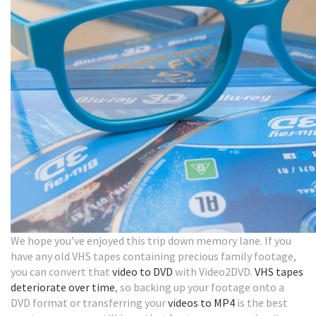
We hope you’ve enjoyed this trip down memory lane. If you
have any old VHS tapes containing precious family footage,
you can convert that
video to DVD
with Video2DVD.
VHS tapes
deteriorate over time
, so backing up your footage onto a
DVD format or transferring your
videos to MP4
is the best