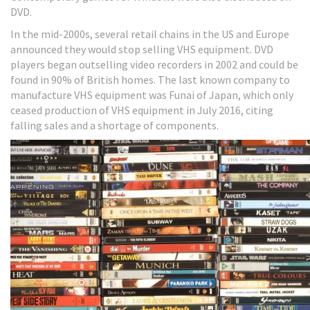
DVD.
In the mid-2000s, several retail chains in the US and Europe
announced they would stop selling VHS equipment. DVD
players began outselling video recorders in 2002 and could be
found in 90% of British homes. The last known company to
manufacture VHS equipment was Funai of Japan, which only
ceased production of VHS equipment in July 2016, citing
falling sales and a shortage of components.