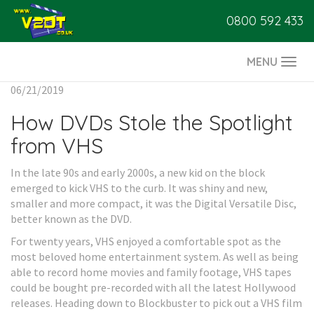
0800 592 433
MENU
Togg
navi
06/21/2019
How DVDs Stole the Spotlight
from VHS
In the late 90s and early 2000s, a new kid on the block
emerged to kick VHS to the curb. It was shiny and new,
smaller and more compact, it was the Digital Versatile Disc,
better known as the DVD.
For twenty years, VHS enjoyed a comfortable spot as the
most beloved home entertainment system. As well as being
able to record home movies and family footage, VHS tapes
could be bought pre-recorded with all the latest Hollywood
releases. Heading down to Blockbuster to pick out a VHS film