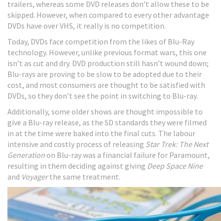
trailers, whereas some DVD releases don’t allow these to be
skipped. However, when compared to every other advantage
DVDs have over VHS, it really is no competition.
Today, DVDs face competition from the likes of Blu-Ray
technology. However, unlike previous format wars, this one
isn’t as cut and dry. DVD production still hasn’t wound down;
Blu-rays are proving to be slow to be adopted due to their
cost, and most consumers are thought to be satisfied with
DVDs, so they don’t see the point in switching to Blu-ray.
Additionally, some older shows are thought impossible to
give a Blu-ray release, as the SD standards they were filmed
in at the time were baked into the final cuts. The labour
intensive and costly process of releasing
Star Trek: The Next
Generation
on Blu-ray was a financial failure for Paramount,
resulting in them deciding against giving
Deep Space Nine
and
Voyager
the same treatment.