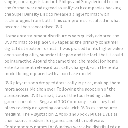
single, converged standard. Philips and Sony decided to end
the format war and agreed to unify with companies backing
the Super Density Disc to release a single format with
technologies from both. This compromise resulted in what
became the standardised DVD.
Home entertainment distributors very quickly adopted the
DVD format to replace VHS tapes as the primary consumer
digital distribution format. It was praised for its higher video
and sound quality, superior lifespan and the fact that it could
be interactive. Around the same time, the model for home
entertainment release drastically changed, with the rental
model being replaced with a purchase model.
DVD players soon dropped drastically in price, making them
more accessible than ever. Following the adoption of the
standardised DVD format, two of the four leading video
games consoles – Sega and 3DO Company – said they had
plans to design a gaming console with DVDs as the source
medium. The Playstation 2, Xbox and Xbox 360 use DVDs as
their source medium for games and other software.
Contemporary games for Windows were also distributed on