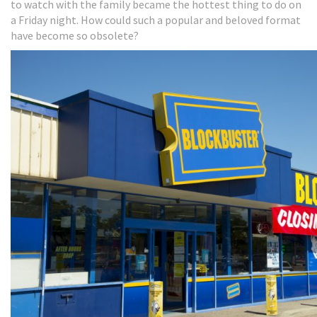
to watch with the family became the hottest thing to do on
a Friday night. How could such a popular and beloved format
have become so obsolete?