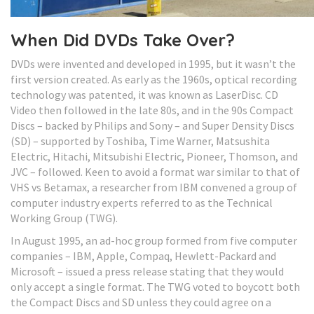
When Did DVDs Take Over?
DVDs were invented and developed in 1995, but it wasn’t the
first version created. As early as the 1960s, optical recording
technology was patented, it was known as LaserDisc. CD
Video then followed in the late 80s, and in the 90s Compact
Discs – backed by Philips and Sony – and Super Density Discs
(SD) – supported by Toshiba, Time Warner, Matsushita
Electric, Hitachi, Mitsubishi Electric, Pioneer, Thomson, and
JVC – followed. Keen to avoid a format war similar to that of
VHS vs Betamax, a researcher from IBM convened a group of
computer industry experts referred to as the Technical
Working Group (TWG).
In August 1995, an ad-hoc group formed from five computer
companies – IBM, Apple, Compaq, Hewlett-Packard and
Microsoft – issued a press release stating that they would
only accept a single format. The TWG voted to boycott both
the Compact Discs and SD unless they could agree on a