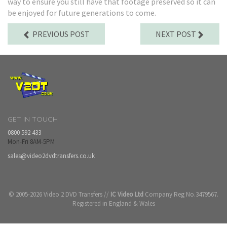
way to ensure you still have that footage preserved so it can
be enjoyed for future generations to come.
PREVIOUS POST
NEXT POST
GET IN TOUCH
0800 592 433
Mon-Fri 8AM-5PM
sales@video2dvdtransfers.co.uk
© 2005-2026 Video 2 DVD Transfers //
IC Video Ltd
Company Reg No.3479567.
Registered in England & Wales