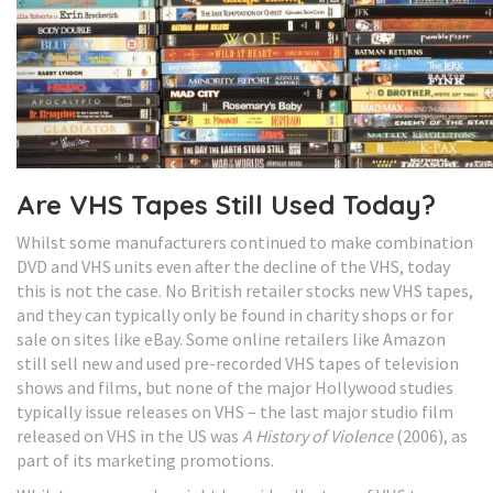
Are VHS Tapes Still Used Today?
Whilst some manufacturers continued to make combination
DVD and VHS units even after the decline of the VHS, today
this is not the case. No British retailer stocks new VHS tapes,
and they can typically only be found in charity shops or for
sale on sites like eBay. Some online retailers like Amazon
still sell new and used pre-recorded VHS tapes of television
shows and films, but none of the major Hollywood studies
typically issue releases on VHS – the last major studio film
released on VHS in the US was
A History of Violence
(2006), as
part of its marketing promotions.