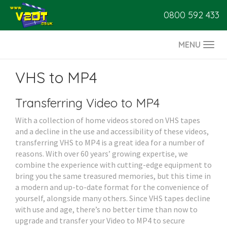
0800 592 433
MENU
Togg
navi
VHS to MP4
Transferring Video to MP4
With a collection of home videos stored on VHS tapes
and a decline in the use and accessibility of these videos,
transferring VHS to MP4 is a great idea for a number of
reasons. With over 60 years’ growing expertise, we
combine the experience with cutting-edge equipment to
bring you the same treasured memories, but this time in
a modern and up-to-date format for the convenience of
yourself, alongside many others. Since VHS tapes decline
with use and age, there’s no better time than now to
upgrade and transfer your Video to MP4 to secure