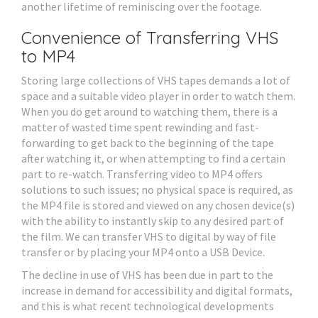
another lifetime of reminiscing over the footage.
Convenience of Transferring VHS
to MP4
Storing large collections of VHS tapes demands a lot of
space and a suitable video player in order to watch them.
When you do get around to watching them, there is a
matter of wasted time spent rewinding and fast-
forwarding to get back to the beginning of the tape
after watching it, or when attempting to find a certain
part to re-watch. Transferring video to MP4 offers
solutions to such issues; no physical space is required, as
the MP4 file is stored and viewed on any chosen device(s)
with the ability to instantly skip to any desired part of
the film. We can transfer VHS to digital by way of file
transfer or by placing your MP4 onto a USB Device.
The decline in use of VHS has been due in part to the
increase in demand for accessibility and digital formats,
and this is what recent technological developments