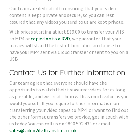
Our team are dedicated to ensuring that your video
content is kept private and secure, so you can rest
assured that any videos you send to us are kept private.
With prices starting at just £19.00 to transfer your VHS
to MP4 or
copied on to a DVD
, we guarantee that your
movies will stand the test of time. You can choose to
have your MP4 sent via Cloud transfer or sent to you on a
USB.
Contact Us for Further Information
Our team agree that everyone should have the
opportunity to watch their treasured videos for as long
as possible, and we treat them with as much value as you
would yourself. If you require further information on
transferring your video tapes to MP4, or want to find out
the other format transfers we provide, get in touch with
us today. You can call us on 0800 592 433 or email
sales@video2dvdtransfers.co.uk
.