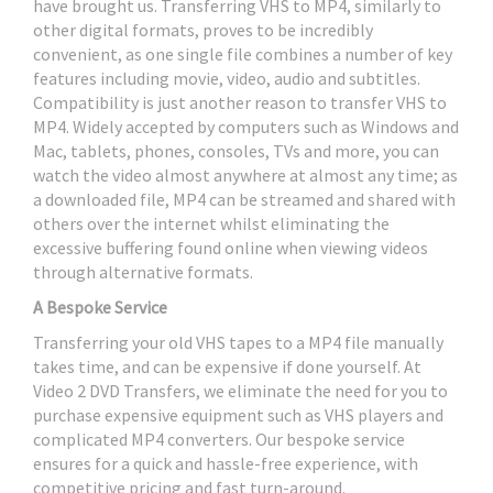
have brought us. Transferring VHS to MP4, similarly to
other digital formats, proves to be incredibly
convenient, as one single file combines a number of key
features including movie, video, audio and subtitles.
Compatibility is just another reason to transfer VHS to
MP4. Widely accepted by computers such as Windows and
Mac, tablets, phones, consoles, TVs and more, you can
watch the video almost anywhere at almost any time; as
a downloaded file, MP4 can be streamed and shared with
others over the internet whilst eliminating the
excessive buffering found online when viewing videos
through alternative formats.
A Bespoke Service
Transferring your old VHS tapes to a MP4 file manually
takes time, and can be expensive if done yourself. At
Video 2 DVD Transfers, we eliminate the need for you to
purchase expensive equipment such as VHS players and
complicated MP4 converters. Our bespoke service
ensures for a quick and hassle-free experience, with
competitive pricing and fast turn-around.