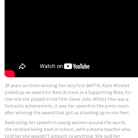
20 years on from winning her very first BAFTA, Kate Winslet
picked up an award for Best Actress in a Supporting Role, for
the role she played in the film
Steve Jobs
. Whilst this was a
fantastic achievement, it was her speech in the press room
after winning the award that got us standing up on our feet.
Dedicating her speech to young women around the world,
she recalled being back in school, with a drama teacher who
told her she wouldn’t amount to anything. She said her