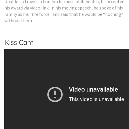
Unable to travel to London because of ill health, he accepted
his award via video link. In his moving speech, he spoke of his
family as his “life force” and said that he would be “nothing”
without them.
Kiss Cam