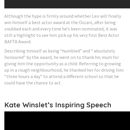
Although the hype is firmly around whether Leo will finally
win himself a best actor award at the Oscars, after being
snubbed each and every time he’s been nominated, it was
still a highlight to see him pick up his very first Best Actor
BAFTA Award.
Describing himself as being “humbled” and “ absolutely
honoured” by the award, he went on to thank his mum for
giving him the opportunity as a child. Referring to growing
up in a rough neighbourhood, he thanked her for driving him
“three hours a day” to attend a different school so that he
could have the chance to act.
Kate Winslet’s Inspiring Speech