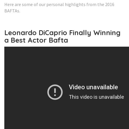
Here are some of our personal highlights from the 2016
BAFTAs.
Leonardo DiCaprio Finally Winning
a Best Actor Bafta