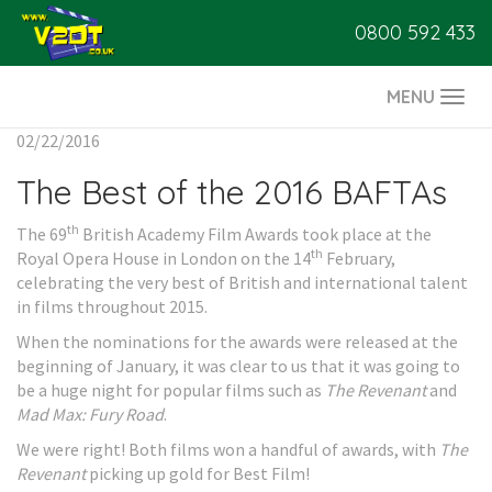
0800 592 433
MENU
Togg
navi
02/22/2016
The Best of the 2016 BAFTAs
th
The 69
British Academy Film Awards took place at the
th
Royal Opera House in London on the 14
February,
celebrating the very best of British and international talent
in films throughout 2015.
When the nominations for the awards were released at the
beginning of January, it was clear to us that it was going to
be a huge night for popular films such as
The Revenant
and
Mad Max: Fury Road
.
We were right! Both films won a handful of awards, with
The
Revenant
picking up gold for Best Film!