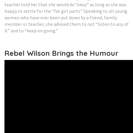
teacher told her that she would do “okay” as long as she was
happy to settle for the “fat girl parts.” Speaking to all young
women who have ever been put down by a friend, family
member or teacher, she advised them to not “listen to any of
it” and to “keep on going.”
Rebel Wilson Brings the Humour