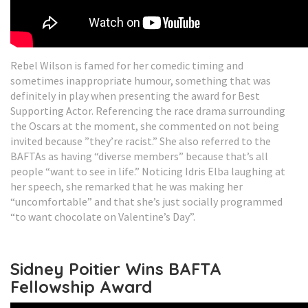
Rebel Wilson is famed for her comedic timing and
sometimes inappropriate humour, something that was
definitely in play when presenting the award for Best
Supporting Actor. Referencing the race drama surrounding
the Oscars at the moment, she commented on not being
invited because ”they’re racist.” She also referred to the
BAFTAs as having “diverse members” because that’s all
people “want to see in life.” Noticing Idris Elba laughing at
her speech, she remarked that he was making her
“uncomfortable” and that she’s just socially programmed
“to want chocolate on Valentine’s Day”.
Sidney Poitier Wins BAFTA
Fellowship Award