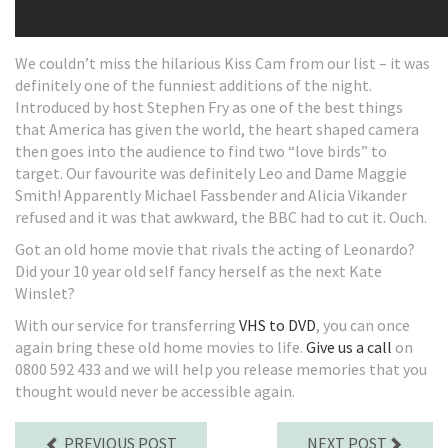
We couldn’t miss the hilarious Kiss Cam from our list – it was
definitely one of the funniest additions of the night.
Introduced by host Stephen Fry as one of the best things
that America has given the world, the heart shaped camera
then goes into the audience to find two “love birds” to
target. Our favourite was definitely Leo and Dame Maggie
Smith! Apparently Michael Fassbender and Alicia Vikander
refused and it was that awkward, the BBC had to cut it. Ouch.
Got an old home movie that rivals the acting of Leonardo?
Did your 10 year old self fancy herself as the next Kate
Winslet?
With our service for transferring
VHS to DVD
, you can once
again bring these old home movies to life.
Give us a call
on
0800 592 433 and we will help you release memories that you
thought would never be accessible again.
PREVIOUS POST
NEXT POST