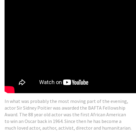
In what was probably the most moving part of the evening,
actor Sir Sidney Poitier was awarded the BAFTA Fellowship
Award. The 88 year old actor was the first African American
to win an Oscar back in 1964. Since then he has become a
much loved actor, author, activist, director and humanitarian.