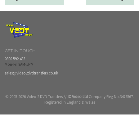
GET IN TOUCH
0800 592 433
Mon-Fri 8AM-5PM
sales@video2dvdtransfers.co.uk
© 2005-2026 Video 2 DVD Transfers //
IC Video Ltd
Company Reg No.3479567.
Registered in England & Wales