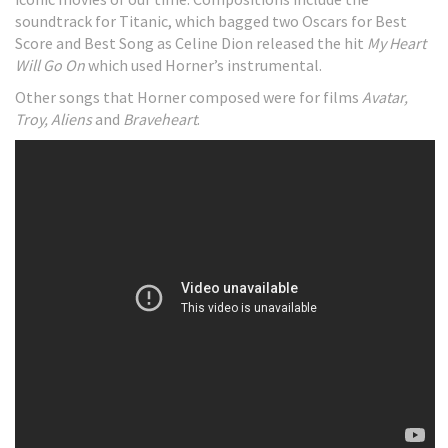
soundtrack for Titanic, which bagged two Oscars for Best
Score and Best Song as Celine Dion released the hit
My Heart
Will Go On
which used Horner’s instrumental.
Other songs that Horner composed were for films
Avatar,
Troy,
Aliens
and
Braveheart
.