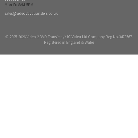
Mon-Fri 8AM-5PM
sales@video2dvdtransfers.co.uk
© 2005-2026 Video 2 DVD Transfers //
IC Video Ltd
Company Reg No.3479567.
Registered in England & Wales