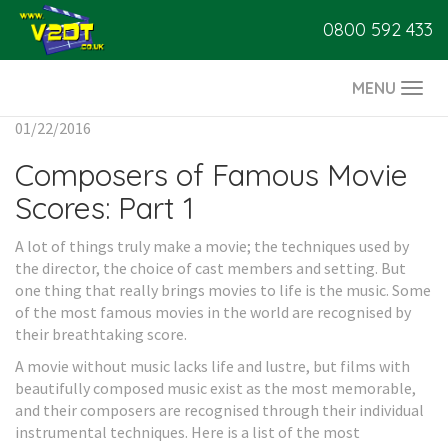
0800 592 433
MENU
Togg
navi
01/22/2016
Composers of Famous Movie
Scores: Part 1
A lot of things truly make a movie; the techniques used by
the director, the choice of cast members and setting. But
one thing that really brings movies to life is the music. Some
of the most famous movies in the world are recognised by
their breathtaking score.
A movie without music lacks life and lustre, but films with
beautifully composed music exist as the most memorable,
and their composers are recognised through their individual
instrumental techniques. Here is a list of the most