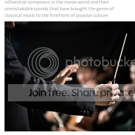
influential composers in the movie world and their
unmistakable sounds that have brought the genre of
classical music to the forefront of popular culture.