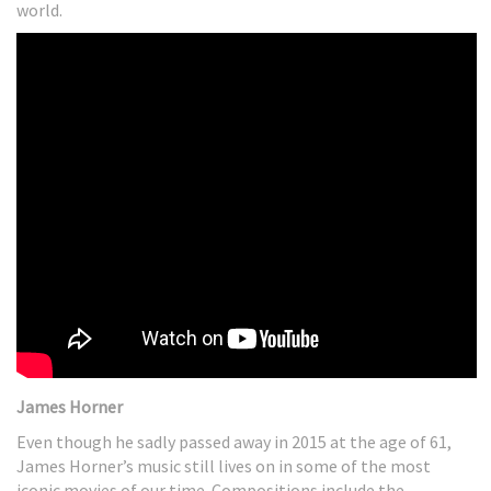
world.
James Horner
Even though he sadly passed away in 2015 at the age of 61,
James Horner’s music still lives on in some of the most
iconic movies of our time. Compositions include the