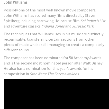
John Williams
Possibly one of the most well known movie composers,
John Williams has scored many films directed by Steven
Spielberg including harrowing Holocaust film
Schindler’s List
and adventure classics
Indiana Jones
and
Jurassic Park
.
The techniques that Williams uses in his music are distinctly
recognisable, transferring certain sections from other
pieces of music whilst still managing to create a completely
different sound.
The composer has been nominated for 50 Academy Awards
and is the second most nominated person after Walt Disney!
He also has a nomination for this year’s awards for his
composition in
Star Wars: The Force Awakens
.