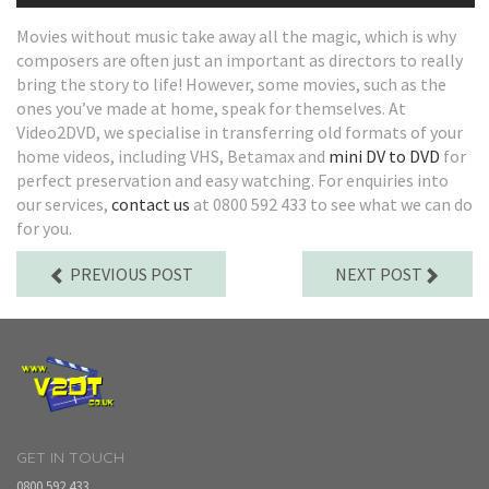
Movies without music take away all the magic, which is why
composers are often just an important as directors to really
bring the story to life! However, some movies, such as the
ones you’ve made at home, speak for themselves. At
Video2DVD, we specialise in transferring old formats of your
home videos, including VHS, Betamax and
mini DV to DVD
for
perfect preservation and easy watching. For enquiries into
our services,
contact us
at 0800 592 433 to see what we can do
for you.
PREVIOUS POST
NEXT POST
GET IN TOUCH
0800 592 433