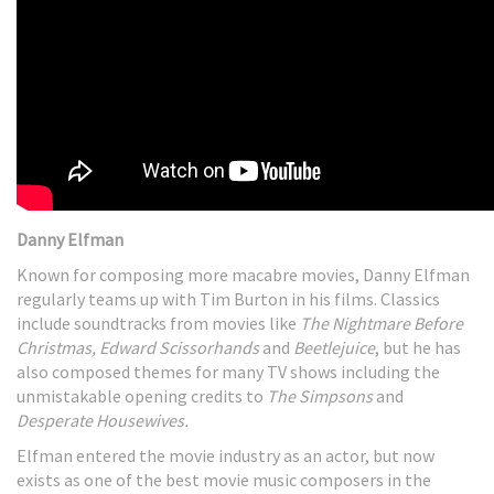
Danny Elfman
Known for composing more macabre movies, Danny Elfman
regularly teams up with Tim Burton in his films. Classics
include soundtracks from movies like
The Nightmare Before
Christmas, Edward Scissorhands
and
Beetlejuice
, but he has
also composed themes for many TV shows including the
unmistakable opening credits to
The Simpsons
and
Desperate Housewives.
Elfman entered the movie industry as an actor, but now
exists as one of the best movie music composers in the