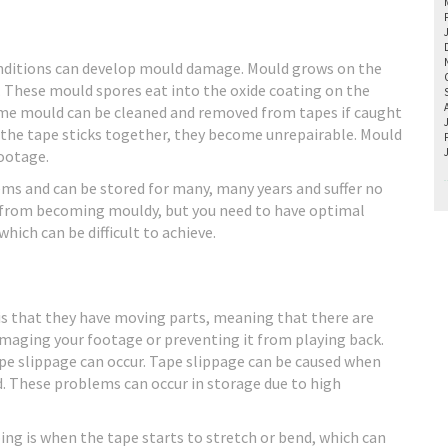
nditions can develop mould damage. Mould grows on the
. These mould spores eat into the oxide coating on the
 Some mould can be cleaned and removed from tapes if caught
e the tape sticks together, they become unrepairable. Mould
footage.
ems and can be stored for many, many years and suffer no
s from becoming mouldy, but you need to have optimal
hich can be difficult to achieve.
 is that they have moving parts, meaning that there are
aging your footage or preventing it from playing back.
tape slippage can occur. Tape slippage can be caused when
d. These problems can occur in storage due to high
ng is when the tape starts to stretch or bend, which can