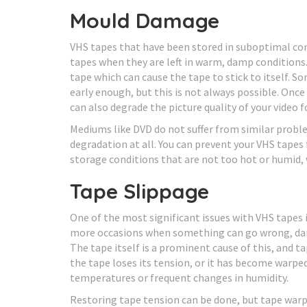
Mould Damage
VHS tapes that have been stored in suboptimal co
tapes when they are left in warm, damp conditions
tape which can cause the tape to stick to itself.
early enough, but this is not always possible. Onc
can also degrade the picture quality of your video 
Mediums like DVD do not suffer from similar probl
degradation at all. You can prevent your VHS tape
storage conditions that are not too hot or humid, w
Tape Slippage
One of the most significant issues with VHS tapes
more occasions when something can go wrong, dam
The tape itself is a prominent cause of this, and 
the tape loses its tension, or it has become warpe
temperatures or frequent changes in humidity.
Restoring tape tension can be done, but tape warpi