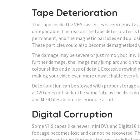
Tape Deterioration
The tape inside the VHS cassettes is very delicate
unrepairable. The reason the tape deteriorates is
permanent, and the magnetic particles end up losi
These particles could also become demagnetised vi
The damage may be severe or just minor, but it wil
further damage, the image may jump around on the 
colour shifts and a loss of detail. Excessive rewin
making your video even more unwatchable every ti
Deterioration can be slowed with proper storage an
a DVD does not suffer the same fate as the discs do
and MP4 files do not deteriorate at all.
Digital Corruption
Some VHS tapes like newer mini DVs and Digital 8 t
footage becomes lost and cannot be recovered. Th
age when capturing footage straight to digital be