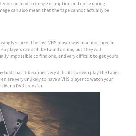
oblems can lead to image disruption and noise during
amage can also mean that the tape cannot actually be
asingly scarce. The last VHS player was manufactured in
HS players can still be found online, but they will
lly impossible to find one, and very difficult to get yours
y find that it becomes very difficult to even play the tapes
en are very unlikely to have a VHS player to watch your
sider a DVD transfer.