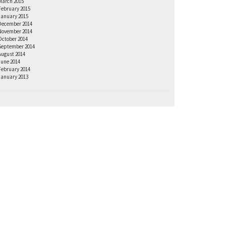
March 2015
February 2015
January 2015
December 2014
November 2014
October 2014
September 2014
August 2014
June 2014
February 2014
January 2013