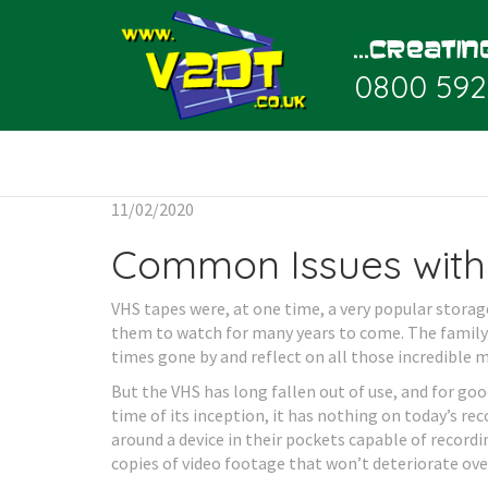
0800 592
11/02/2020
Common Issues with
VHS tapes were, at one time, a very popular stor
them to watch for many years to come. The family
times gone by and reflect on all those incredible 
But the VHS has long fallen out of use, and for goo
time of its inception, it has nothing on today’s r
around a device in their pockets capable of recordi
copies of video footage that won’t deteriorate ove