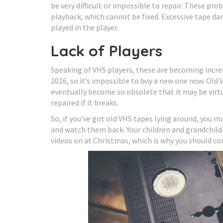
be very difficult or impossible to repair. These pr
playback, which cannot be fixed. Excessive tape d
played in the player.
Lack of Players
Speaking of VHS players, these are becoming incre
2016, so it’s impossible to buy a new one now. Old V
eventually become so obsolete that it may be virtua
repaired if it breaks.
So, if you’ve got old VHS tapes lying around, you ma
and watch them back. Your children and grandchildr
videos on at Christmas, which is why you should con