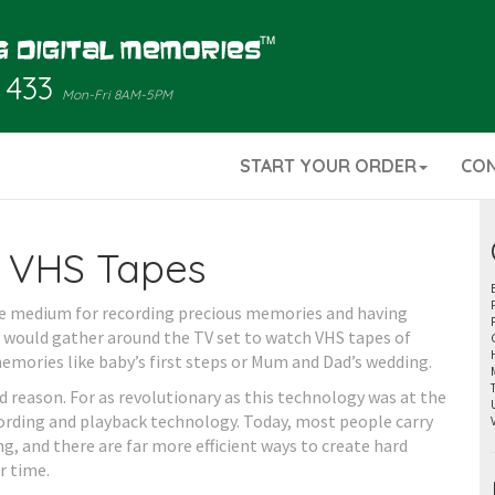
 433
Mon-Fri 8AM-5PM
START YOUR ORDER
CO
 VHS Tapes
age medium for recording precious memories and having
 would gather around the TV set to watch VHS tapes of
memories like baby’s first steps or Mum and Dad’s wedding.
d reason. For as revolutionary as this technology was at the
ecording and playback technology. Today, most people carry
ng, and there are far more efficient ways to create hard
r time.