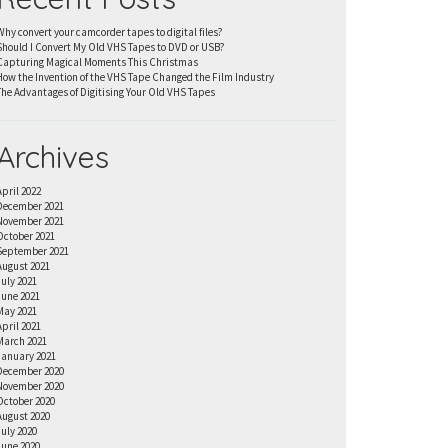
Why convert your camcorder tapes to digital files?
Should I Convert My Old VHS Tapes to DVD or USB?
Capturing Magical Moments This Christmas
How the Invention of the VHS Tape Changed the Film Industry
The Advantages of Digitising Your Old VHS Tapes
Archives
April 2022
December 2021
November 2021
October 2021
September 2021
August 2021
July 2021
June 2021
May 2021
April 2021
March 2021
January 2021
December 2020
November 2020
October 2020
August 2020
July 2020
June 2020