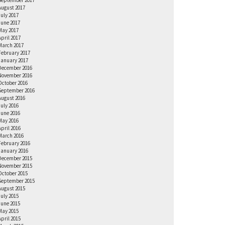
September 2017
August 2017
July 2017
June 2017
May 2017
April 2017
March 2017
February 2017
January 2017
December 2016
November 2016
October 2016
September 2016
August 2016
July 2016
June 2016
May 2016
April 2016
March 2016
February 2016
January 2016
December 2015
November 2015
October 2015
September 2015
August 2015
July 2015
June 2015
May 2015
April 2015