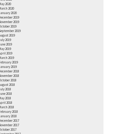
May 2020
March 2020
January 2020
December 2019
November 2019
October 2019
September 2019
August 2019
July 2019
June 2019
May 2019
April 2019
March 2019
February 2019
January 2019
December 2018
November 2018
October 2018
August 2018
July 2018
June 2018
May 2018
April 2018
March 2018
February 2018
January 2018
December 2017
November 2017
October 2017