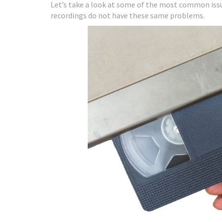
Let’s take a look at some of the most common iss
recordings do not have these same problems.