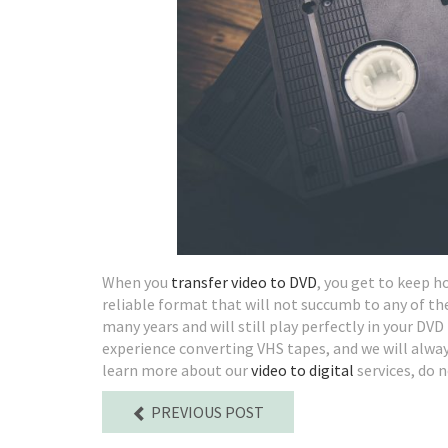
When you
transfer video to DVD
, you get to keep 
reliable format that will not succumb to any of th
many years and will still play perfectly in your D
experience converting VHS tapes, and we will always 
learn more about our
video to digital
services, do n
PREVIOUS POST