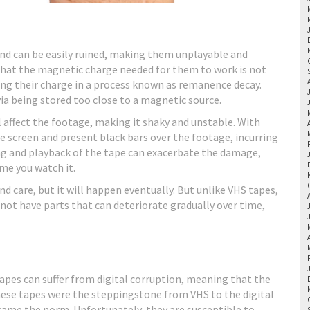
 and can be easily ruined, making them unplayable and
 that the magnetic charge needed for them to work is not
ng their charge in a process known as remanence decay.
a being stored too close to a magnetic source.
l affect the footage, making it shaky and unstable. With
screen and present black bars over the footage, incurring
ding and playback of the tape can exacerbate the damage,
me you watch it.
d care, but it will happen eventually. But unlike VHS tapes,
 not have parts that can deteriorate gradually over time,
apes can suffer from digital corruption, meaning that the
ese tapes were the steppingstone from VHS to the digital
came the norm. Unfortunately, they are susceptible to