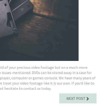
hold of your precious video footage but on a much more
e issues mentioned. DVDs can be stored away in a case for
VD player, computer or games console. We have many years of
treat your video footage like it is our own. If you’d like to
ot hesitate to contact us today.
NEXT POST