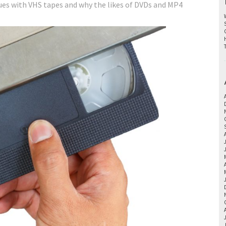
ues with VHS tapes and why the likes of DVDs and MP4