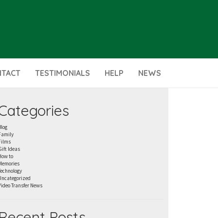
NTACT
TESTIMONIALS
HELP
NEWS
Categories
Blog
Family
Films
Gift Ideas
How to
Memories
Technology
Uncategorized
Video Transfer News
Recent Posts