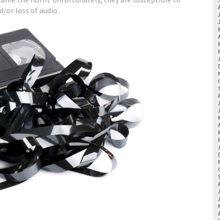
d/or loss of audio.