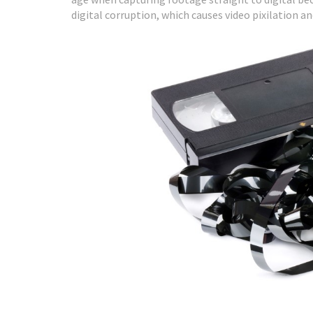
digital corruption, which causes video pixilation an