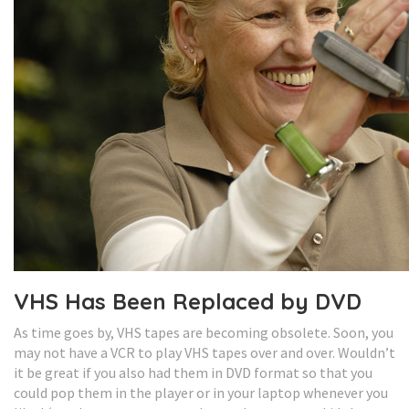
VHS Has Been Replaced by DVD
As time goes by, VHS tapes are becoming obsolete. Soon, you
may not have a VCR to play VHS tapes over and over. Wouldn’t
it be great if you also had them in DVD format so that you
could pop them in the player or in your laptop whenever you