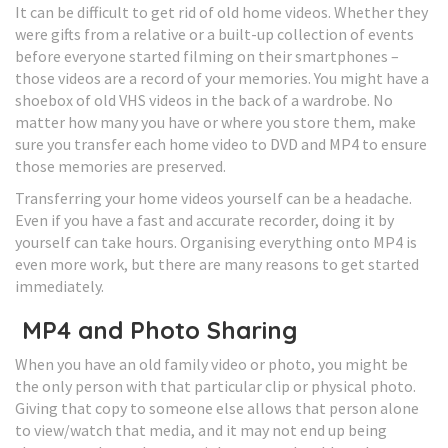
It can be difficult to get rid of old home videos. Whether they
were gifts from a relative or a built-up collection of events
before everyone started filming on their smartphones –
those videos are a record of your memories. You might have a
shoebox of old VHS videos in the back of a wardrobe. No
matter how many you have or where you store them, make
sure you transfer each home video to DVD and MP4 to ensure
those memories are preserved.
Transferring your home videos yourself can be a headache.
Even if you have a fast and accurate recorder, doing it by
yourself can take hours. Organising everything onto MP4 is
even more work, but there are many reasons to get started
immediately.
MP4 and Photo Sharing
When you have an old family video or photo, you might be
the only person with that particular clip or physical photo.
Giving that copy to someone else allows that person alone
to view/watch that media, and it may not end up being