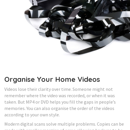
Organise Your Home Videos
Videos lose their clarity over time. Someone might not
remember where the video was recorded, or when it was
taken. But MP4 or DVD helps you fill the gaps in people’s
memories. You can also organise the order of the videos
according to your own style.
Modern digital scans solve multiple problems. Copies can be