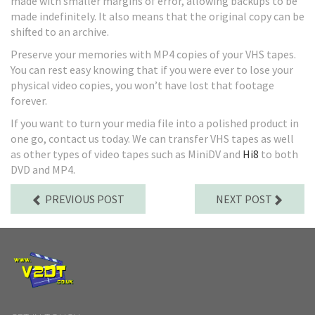
made with smaller margins of error, allowing backups to be
made indefinitely. It also means that the original copy can be
shifted to an archive.
Preserve your memories with MP4 copies of your VHS tapes.
You can rest easy knowing that if you were ever to lose your
physical video copies, you won’t have lost that footage
forever.
If you want to turn your media file into a polished product in
one go, contact us today. We can transfer VHS tapes as well
as other types of video tapes such as MiniDV and
Hi8
to both
DVD and MP4.
PREVIOUS POST
NEXT POST