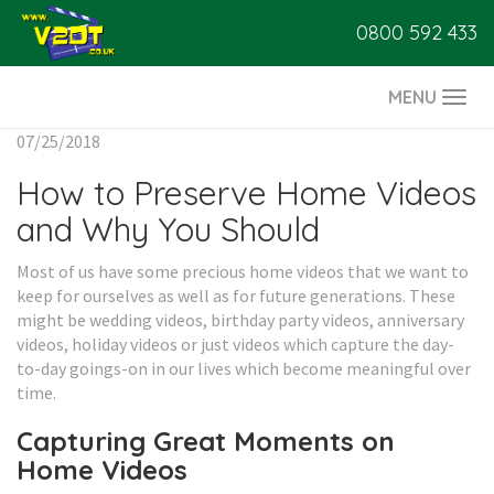
0800 592 433
MENU
Togg
navi
07/25/2018
How to Preserve Home Videos
and Why You Should
Most of us have some precious home videos that we want to
keep for ourselves as well as for future generations. These
might be wedding videos, birthday party videos, anniversary
videos, holiday videos or just videos which capture the day-
to-day goings-on in our lives which become meaningful over
time.
Capturing Great Moments on
Home Videos