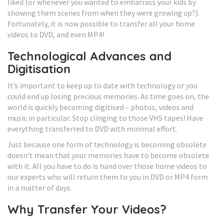
liked (or whenever you wanted to embarrass your kids by
showing them scenes from when they were growing up?).
Fortunately, it is now possible to transfer all your home
videos to DVD, and even MP4!
Technological Advances and
Digitisation
It’s important to keep up to date with technology or you
could end up losing precious memories. As time goes on, the
world is quickly becoming digitised – photos, videos and
music in particular. Stop clinging to those VHS tapes! Have
everything transferred to DVD with minimal effort.
Just because one form of technology is becoming obsolete
doesn’t mean that your memories have to become obsolete
with it. All you have to do is hand over those home videos to
our experts who will return them to you in DVD or MP4 form
in a matter of days.
Why Transfer Your Videos?