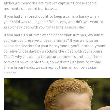
Although memories are forever, capturing these special
moments on record is priceless.
If you had the forethought to keep a camera handy when
your child was taking their first steps, wouldn’t you want to
keep that video with you for as long as possible?
If you had a great time at the beach that summer, wouldn’t
you want to preserve those memories? If you went to an
exotic destination for your honeymoon, you’ll probably want
to relive those days by watching the video with your spouse.
That’s why the ability to capture moments and keep them
forever is so valuable to us, so we don’t just have to replay
them in our heads, we can replay them on our television
screens.