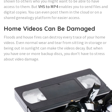
shown to others who you might want to be able to have
access to them. But
VHS to MP4
enables you to send files and
digital copies. You can even post them in the cloud or on a
shared genealogy platform for easier access.
Home Videos Can Be Damaged
Floods and house fires can destroy every trace of your home
videos. Even normal wear and tear from sitting in storage or
being out in sunlight can make the videos decay. But when
you have one or more backup discs, you don’t have to stress
about video damage.