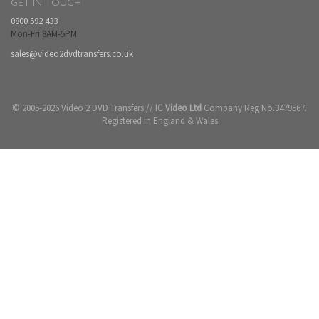
GET IN TOUCH
0800 592 433
Mon-Fri 8AM-5PM
sales@video2dvdtransfers.co.uk
© 2005-2026 Video 2 DVD Transfers //
IC Video Ltd
Company Reg No.3479567.
Registered in England & Wales