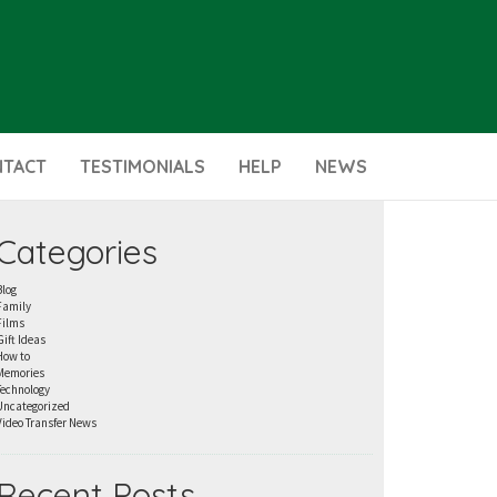
NTACT
TESTIMONIALS
HELP
NEWS
Categories
Blog
Family
Films
Gift Ideas
How to
Memories
Technology
Uncategorized
Video Transfer News
Recent Posts