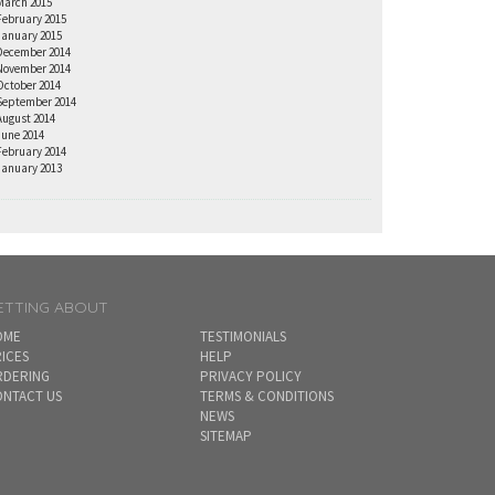
March 2015
February 2015
January 2015
December 2014
November 2014
October 2014
September 2014
August 2014
June 2014
February 2014
January 2013
ETTING ABOUT
OME
TESTIMONIALS
ICES
HELP
RDERING
PRIVACY POLICY
NTACT US
TERMS & CONDITIONS
NEWS
SITEMAP