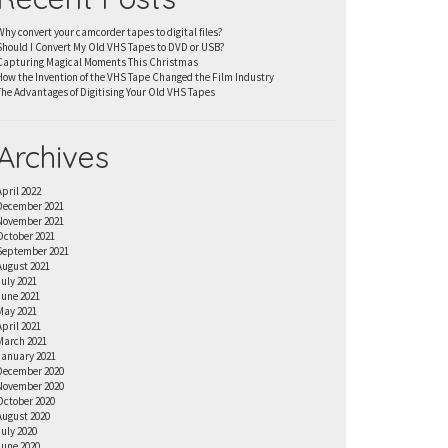
Why convert your camcorder tapes to digital files?
Should I Convert My Old VHS Tapes to DVD or USB?
Capturing Magical Moments This Christmas
How the Invention of the VHS Tape Changed the Film Industry
The Advantages of Digitising Your Old VHS Tapes
Archives
April 2022
December 2021
November 2021
October 2021
September 2021
August 2021
July 2021
June 2021
May 2021
April 2021
March 2021
January 2021
December 2020
November 2020
October 2020
August 2020
July 2020
June 2020