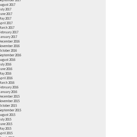
September 2017
August 2017
July 2017
June 2017
May 2017
April 2017
March 2017
February 2017
January 2017
December 2016
November 2016
October 2016
September 2016
August 2016
July 2016
June 2016
May 2016
April 2016
March 2016
February 2016
January 2016
December 2015
November 2015
October 2015
September 2015
August 2015
July 2015
June 2015
May 2015
April 2015