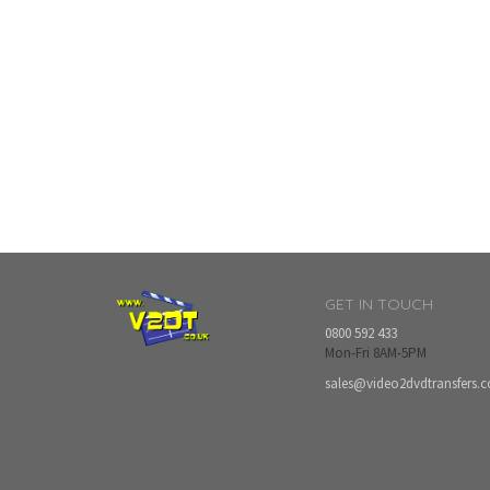
GET IN TOUCH
0800 592 433
Mon-Fri 8AM-5PM
sales@video2dvdtransfers.c