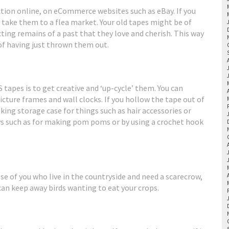
lection online, on eCommerce websites such as eBay. If you
s take them to a flea market. Your old tapes might be of
cting remains of a past that they love and cherish. This way
 of having just thrown them out.
apes is to get creative and ‘up-cycle’ them. You can
icture frames and wall clocks. If you hollow the tape out of
oking storage case for things such as hair accessories or
ys such as for making pom poms or by using a crochet hook
ose of you who live in the countryside and need a scarecrow,
can keep away birds wanting to eat your crops.