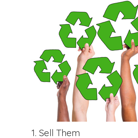
1. Sell Them