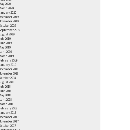
May 2020
March 2020
January 2020
December 2019
November 2019
October 2019
September 2019
August 2019
July 2019
June 2019
May 2019
April 2019
March 2019
February 2019
January 2019
December 2018
November 2018
October 2018
August 2018
July 2018
June 2018
May 2018
April 2018
March 2018
February 2018
January 2018
December 2017
November 2017
October 2017