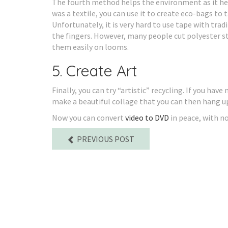
The fourth method helps the environment as it helps
was a textile, you can use it to create eco-bags t
Unfortunately, it is very hard to use tape with trad
the fingers. However, many people cut polyester st
them easily on looms.
5. Create Art
Finally, you can try “artistic” recycling. If you hav
make a beautiful collage that you can then hang up 
Now you can convert
video to DVD
in peace, with n
PREVIOUS POST