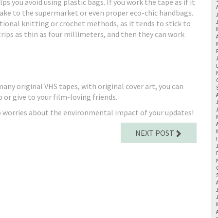
 you avoid using plastic bags. If you work the tape as if it
o take to the supermarket or even proper eco-chic handbags.
itional knitting or crochet methods, as it tends to stick to
rips as thin as four millimeters, and then they can work
e many original VHS tapes, with original cover art, you can
or give to your film-loving friends.
o worries about the environmental impact of your updates!
NEXT POST