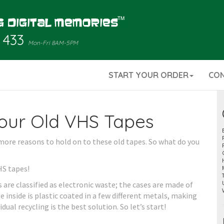
 433
Mon-Fri 8AM-5PM
START YOUR ORDER
CO
our Old VHS Tapes
more reasons to hold on to these old tapes. So what do you
HS tapes!
are classified as electronic waste; the cases are made of
 inside is plastic coated in a few different metals, making
vidual recycling is the best solution. So let’s start!