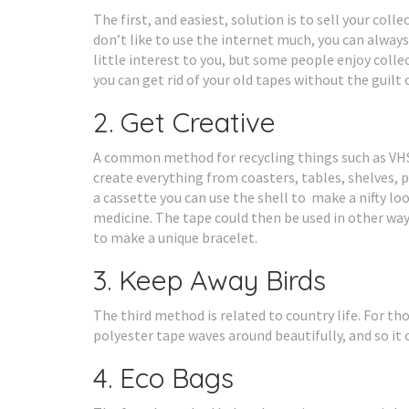
The first, and easiest, solution is to sell your col
don’t like to use the internet much, you can alway
little interest to you, but some people enjoy colle
you can get rid of your old tapes without the guilt
2. Get Creative
A common method for recycling things such as VHS t
create everything from coasters, tables, shelves, p
a cassette you can use the shell to make a nifty lo
medicine. The tape could then be used in other wa
to make a unique bracelet.
3. Keep Away Birds
The third method is related to country life. For th
polyester tape waves around beautifully, and so it 
4. Eco Bags