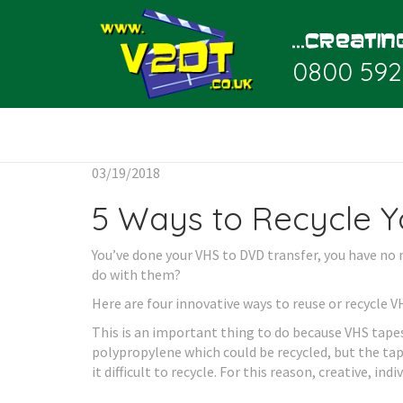
0800 592
03/19/2018
5 Ways to Recycle Y
You’ve done your VHS to DVD transfer, you have no 
do with them?
Here are four innovative ways to reuse or recycle V
This is an important thing to do because VHS tapes 
polypropylene which could be recycled, but the tape
it difficult to recycle. For this reason, creative, indi