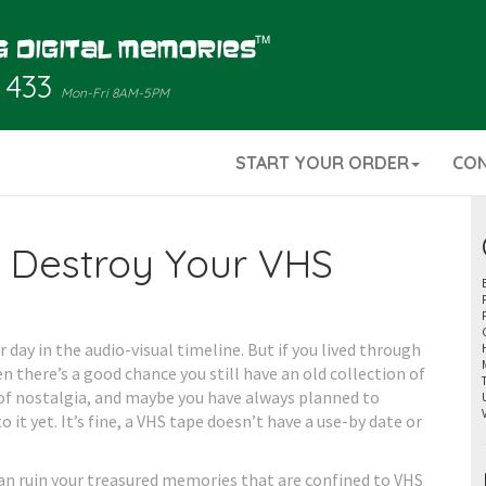
 433
Mon-Fri 8AM-5PM
START YOUR ORDER
CO
n Destroy Your VHS
 day in the audio-visual timeline. But if you lived through
 there’s a good chance you still have an old collection of
 of nostalgia, and maybe you have always planned to
it yet. It’s fine, a VHS tape doesn’t have a use-by date or
 can ruin your treasured memories that are confined to VHS