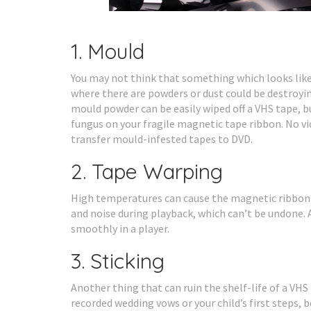
1. Mould
You may not think that something which looks like
where there are powders or dust could be destroyin
mould powder can be easily wiped off a VHS tape, but
fungus on your fragile magnetic tape ribbon. No vi
transfer mould-infested tapes to DVD.
2. Tape Warping
High temperatures can cause the magnetic ribbon i
and noise during playback, which can’t be undone. A
smoothly in a player.
3. Sticking
Another thing that can ruin the shelf-life of a VHS t
recorded wedding vows or your child’s first steps,