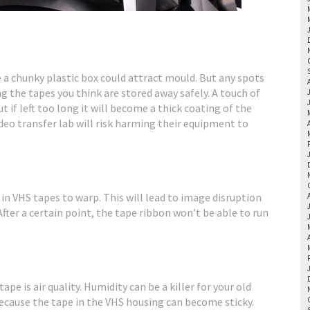
 a chunky plastic box could attract mould. But any spots
g the tapes you think are stored away safely. A touch of
 if left too long it will become a thick coating of the
deo transfer lab will risk harming their equipment to
n VHS tapes to warp. This will lead to image disruption
fter a certain point, the tape ribbon won’t be able to run
ape is air quality. Humidity can be a killer for your old
 because the tape in the VHS housing can become sticky.