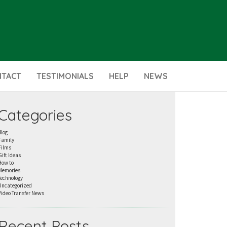
NTACT
TESTIMONIALS
HELP
NEWS
Categories
Blog
Family
Films
Gift Ideas
How to
Memories
Technology
Uncategorized
Video Transfer News
Recent Posts