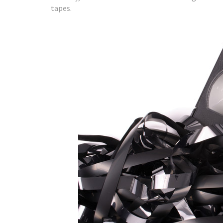
tapes.