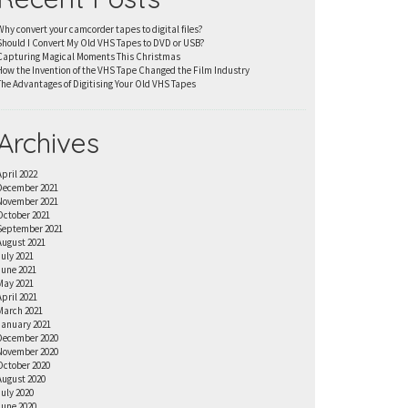
Why convert your camcorder tapes to digital files?
Should I Convert My Old VHS Tapes to DVD or USB?
Capturing Magical Moments This Christmas
How the Invention of the VHS Tape Changed the Film Industry
The Advantages of Digitising Your Old VHS Tapes
Archives
April 2022
December 2021
November 2021
October 2021
September 2021
August 2021
July 2021
June 2021
May 2021
April 2021
March 2021
January 2021
December 2020
November 2020
October 2020
August 2020
July 2020
June 2020