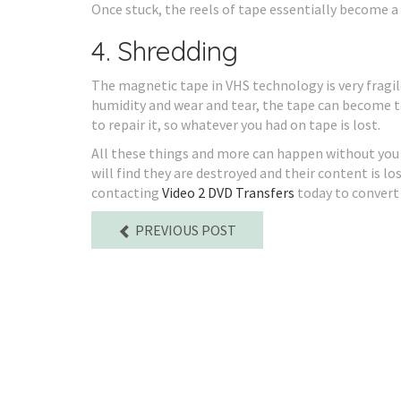
Once stuck, the reels of tape essentially become a
4. Shredding
The magnetic tape in VHS technology is very frag
humidity and wear and tear, the tape can become t
to repair it, so whatever you had on tape is lost.
All these things and more can happen without you 
will find they are destroyed and their content is 
contacting
Video 2 DVD Transfers
today to convert 
PREVIOUS POST