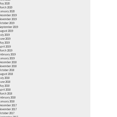
May 2020
March 2020
January 2020
December 2019
November 2019
October 2019
September 2019
August 2019
July 2019
June 2019
May 2019
April 2019
March 2019
February 2019
January 2019
December 2018
November 2018
October 2018
August 2018
July 2018
June 2018
May 2018
April 2018
March 2018
February 2018
January 2018
December 2017
November 2017
October 2017