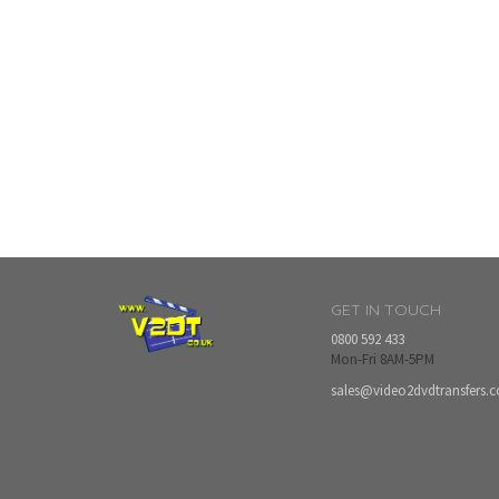
GET IN TOUCH
0800 592 433
Mon-Fri 8AM-5PM
sales@video2dvdtransfers.c