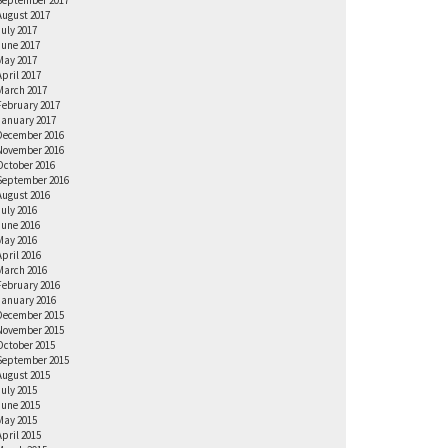
September 2017
August 2017
July 2017
June 2017
May 2017
April 2017
March 2017
February 2017
January 2017
December 2016
November 2016
October 2016
September 2016
August 2016
July 2016
June 2016
May 2016
April 2016
March 2016
February 2016
January 2016
December 2015
November 2015
October 2015
September 2015
August 2015
July 2015
June 2015
May 2015
April 2015