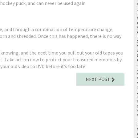
 hockey puck, and can never be used again.
ile, and through a combination of temperature change,
orn and shredded. Once this has happened, there is no way
knowing, and the next time you pull out your old tapes you
lost. Take action now to protect your treasured memories by
your old video to DVD before it’s too late!
NEXT POST