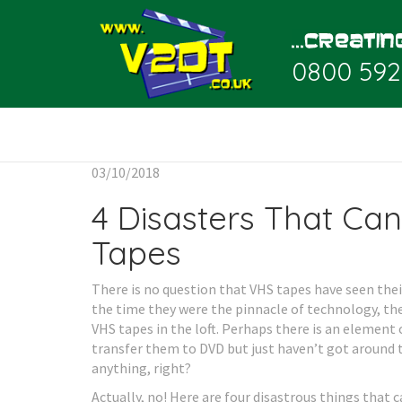
0800 592
03/10/2018
4 Disasters That Ca
Tapes
There is no question that VHS tapes have seen their
the time they were the pinnacle of technology, then
VHS tapes in the loft. Perhaps there is an element
transfer them to DVD but just haven’t got around to 
anything, right?
Actually, no! Here are four disastrous things that