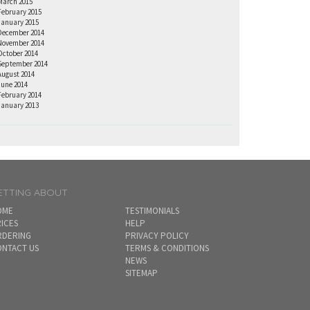
March 2015
February 2015
January 2015
December 2014
November 2014
October 2014
September 2014
August 2014
June 2014
February 2014
January 2013
ETTING ABOUT
OME
TESTIMONIALS
ICES
HELP
RDERING
PRIVACY POLICY
NTACT US
TERMS & CONDITIONS
NEWS
SITEMAP