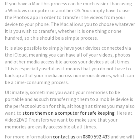
If you have a Mac this process can be much easier than using
a Windows computer or another OS. You simply have to use
the Photos app in order to transfer the videos from your
device to your phone. The Mac allows you to choose whatever
it is you wish to transfer, whether it is one thing or one
hundred, so this should be a simple process.
It is also possible to simply have your devices connected via
the iCloud, meaning you can have all of your videos, photos
and other media accessible across your devices at all times.
This is especially useful as it means that you do not have to
back up all of your media across numerous devices, which can
be a time-consuming process.
Ultimately, sometimes you want your memories to be
portable and as such transferring them to a mobile device is
the perfect solution for this, although at times you may also
want to
store them on a computer for safe keeping
. Here at
Video2DVD Transfers we want to make sure that your
memories are easily accessible at all times.
For more information
contact us
on
0800 592 433
and we will