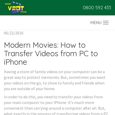
0800 592 433
MENU
Togg
navi
06/22/2016
Modern Movies: How to
Transfer Videos from PC to
iPhone
Having a store of family videos on your computer can be a
great way to protect memories. But, sometimes you want
your videos on the go, to show to family and friends when
you are outside of your home.
In order to do this, you need to transfer your videos from
your main computer to your iPhone. It’s much more
convenient than carrying around a computer after all. But,
what exactly is the process of transferring videos from a PC