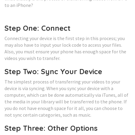
to an iPhone?
Step One: Connect
Connecting your device is the first step in this process; you
may also have to input your lock code to access your files.
Also, you must ensure your phone has enough space for the
videos you wish to transfer.
Step Two: Sync Your Device
The simplest process of transferring your videos to your
device is via syncing. When you sync your device with a
computer, which can be done automatically via iTunes, all of
the media in your library will be transferred to the phone. If
you do not have enough space for it all, you can choose to
not sync certain categories, such as music.
Step Three: Other Options