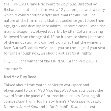
the FIPRESCI Grand Prix award to
Boyhood
. Directed by
Richard Linklater, the film was a 12 year project with a story
which revolved around a dysfunctional family unit. The
nature of the film meant that the audience got to see them
age, grow and develop into adults – in some cases – with the
main protagonist, played superbly by Ellar Coltrane, being
followed from the age of 6-18; so it goes to show just some
of the innovation and competition that that the winner’s
face. But we’ll admit we’ve kept you on the edge of your seat
for long enough now, we should just get to it, right?
OK, OK… the winner of the FIPRESCI Grand Prix 2015 is…
*drumroll*
Mad Max: Fury Road
Talked about from water-cooler to workspace and
playground to cafe,
Mad Max: Fury Road
was attributed the
award from the panel of international critics. Beating off
competition from Hou Hsiao-Hsien’s
The Assassin,
László
Nemes’s
Son of Saul
and Jafar Panahi’s
Taxi
, the latest