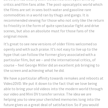
critics and film fans alike. The post-apocalyptic world which
the films are set in sees both water and gasoline rare
commodities in a world ran by thugs and gangs. It is
recommended viewing for those who not only like the return
to frivolity in the form of quite spectacular fight and drive
scenes, but also an absolute must for those fans of the
original movie.
It’s great to see new versions of older films welcomed so
openly and with such praise. It’s not easy to live up to the
hype that can follow the former glory associated with a
particular film, but we – and the international critics, of
course – feel George Miller did an excellent job bringing to
the screen and achieving what he did.
We have a particular affinity towards remakes and reboots at
Video2DVD. We put it down to the fact that we love being
able to bring your old videos into the modern world through
our video and Mini DV transfer service. The idea we are
helping you to view your cherished memories long into the
future gives us a great deal of satisfaction. So if you would