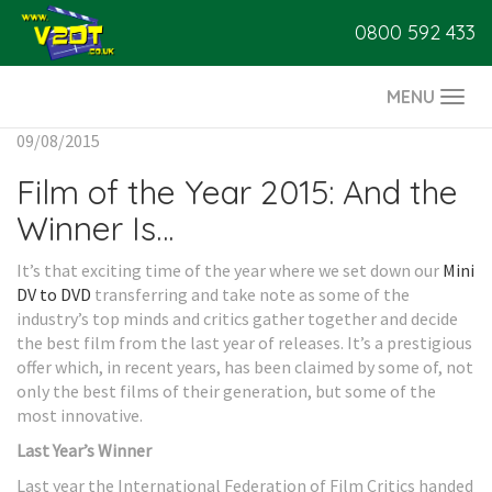
0800 592 433
MENU
Togg
navi
09/08/2015
Film of the Year 2015: And the
Winner Is…
It’s that exciting time of the year where we set down our
Mini
DV to DVD
transferring and take note as some of the
industry’s top minds and critics gather together and decide
the best film from the last year of releases. It’s a prestigious
offer which, in recent years, has been claimed by some of, not
only the best films of their generation, but some of the
most innovative.
Last Year’s Winner
Last year the International Federation of Film Critics handed