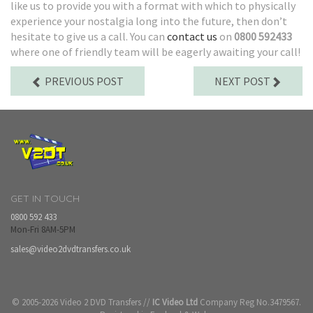
like us to provide you with a format with which to physically
experience your nostalgia long into the future, then don’t
hesitate to give us a call. You can
contact us
on
0800 592433
where one of friendly team will be eagerly awaiting your call!
PREVIOUS POST
NEXT POST
GET IN TOUCH
0800 592 433
Mon-Fri 8AM-5PM
sales@video2dvdtransfers.co.uk
© 2005-2026 Video 2 DVD Transfers //
IC Video Ltd
Company Reg No.3479567.