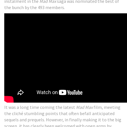
instalment in the
Mad Max
saga was nominated the best of
the bunch by the 493 members.
It was a long time coming the latest
Mad Max
film, meeting
the cliché stumbling points that often befall anticipated
sequels and prequels. However, in finally making it to the big
screen, it has clearly been welcomed with open arms by