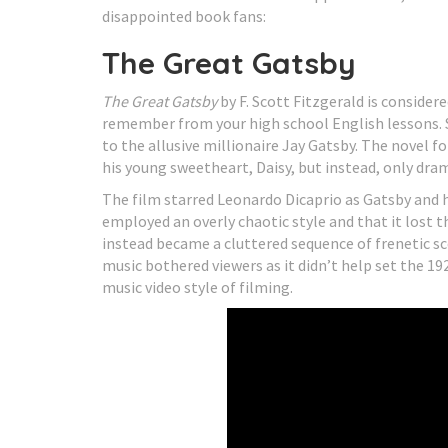
disappointed book fans:
The Great Gatsby
The Great Gatsby
by F. Scott Fitzgerald is consider
remember from your high school English lessons. S
to the allusive millionaire Jay Gatsby. The novel f
his young sweetheart, Daisy, but instead, only dra
The film starred Leonardo Dicaprio as Gatsby and ha
employed an overly chaotic style and that it lost t
instead became a cluttered sequence of frenetic s
music bothered viewers as it didn’t help set the 1
music video style of filming.