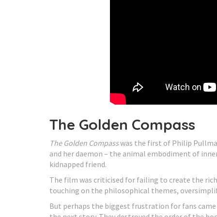
The Golden Compass
The Golden Compass
was the first of Philip Pullm
and her daemon – the animal embodiment of inner s
kidnapped friend.
The film was criticised for failing to create the ri
touching on the philosophical themes, oversimplify
But perhaps the biggest frustration for fans came
the next story. They destroyed the order of the bo