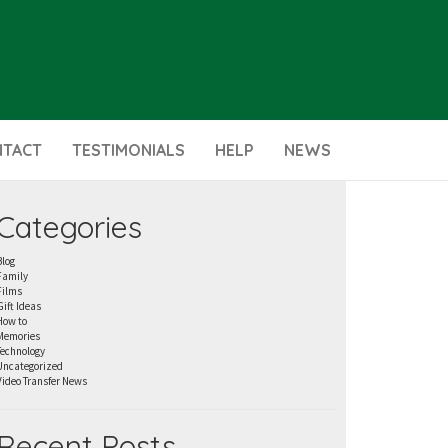
NTACT
TESTIMONIALS
HELP
NEWS
Categories
Blog
Family
Films
Gift Ideas
How to
Memories
Technology
Uncategorized
Video Transfer News
Recent Posts