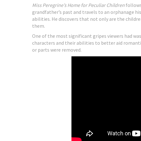
Miss Peregrine’s Home for Peculiar Children
follows
grandfather’s past and travels to an orphanage his
abilities. He discovers that not only are the childr
them.
One of the most significant gripes viewers had wa
characters and their abilities to better aid roman
or parts were removed.