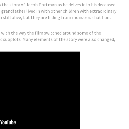
 the story of Jacob Portman as he delves into his deceased
 grandfather lived in with other children with extraordinary
en still alive, but they are hiding from monsters that hunt
s with the way the film switched around some of the
tic subplots. Many elements of the story were also changed,