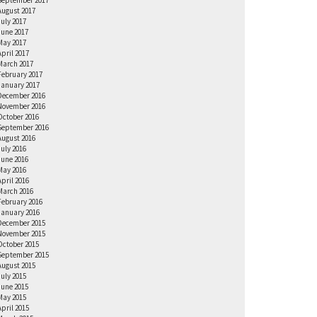
September 2017
August 2017
July 2017
June 2017
May 2017
April 2017
March 2017
February 2017
January 2017
December 2016
November 2016
October 2016
September 2016
August 2016
July 2016
June 2016
May 2016
April 2016
March 2016
February 2016
January 2016
December 2015
November 2015
October 2015
September 2015
August 2015
July 2015
June 2015
May 2015
April 2015