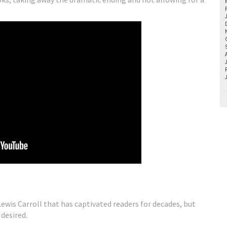
Lewis Carroll that has captivated readers for decades, but
 desired.