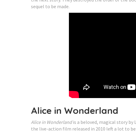
sequel to be made.
Alice in Wonderland
Alice in Wonderland
is a beloved, magical story by 
the live-action film released in 2010 left a lot to be