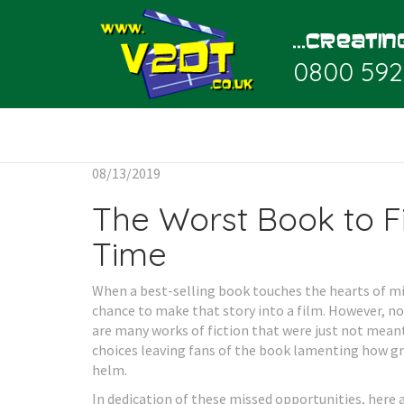
0800 592
08/13/2019
The Worst Book to Fi
Time
When a best-selling book touches the hearts of mill
chance to make that story into a film. However, not
are many works of fiction that were just not mean
choices leaving fans of the book lamenting how gr
helm.
In dedication of these missed opportunities, here