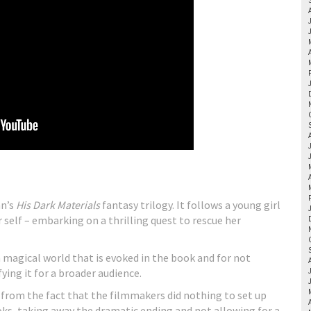
an’s
His Dark Materials
fantasy trilogy. It follows a young girl
elf – embarking on a thrilling quest to rescue her
ch magical world that is evoked in the book and for not
ing it for a broader audience.
 from the fact that the filmmakers did nothing to set up
oks, taking away the dramatic ending and not allowing for a