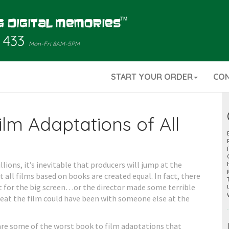
 433
Mon-Fri 8AM-5PM
START YOUR ORDER
CO
lm Adaptations of All
ions, it’s inevitable that producers will jump at the
 all films based on books are created equal. In fact, there
t for the big screen…or the director made some terrible
eat the film could have been with someone else at the
 are some of the worst book to film adaptations that