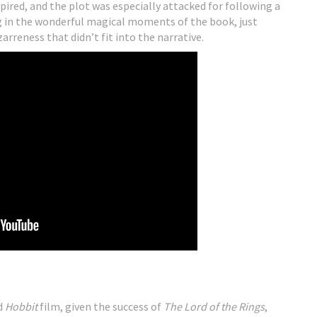
pired, and the plot was especially attacked for following a
ng in the wonderful magical moments of the book, just
reness that didn’t fit into the narrative.
d
Hobbit
film, given the success of
The Lord of the Rings
,