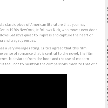
ed a classic piece of American literature that you may
et in 1920s New York, it follows Nick, who moves next door
ollows Gatsby’s quest to impress and capture the heart of
ma and tragedy ensues.
s a very average rating. Critics agreed that this film
he sense of romance that is central to the novel; the film
cenes. It deviated from the book and the use of modern
920s feel, not to mention the comparisons made to that of a