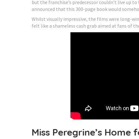
but the franchise’s predecessor couldn’t live up t
announced that this 300-page book would somehow
Whilst visually impressive, the films were long-wi
felt like a shameless cash grab aimed at fans of th
Miss Peregrine’s Home f