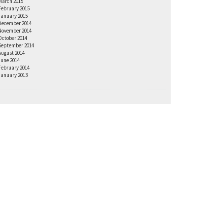
March 2015
February 2015
January 2015
December 2014
November 2014
October 2014
September 2014
August 2014
June 2014
February 2014
January 2013