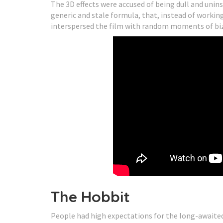
The 3D effects were accused of being dull and unins
generic and stale formula, that, instead of worki
interspersed the film with random moments of bizar
The Hobbit
People had high expectations for the long-awaite