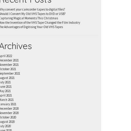
Why convert your camcorder tapes to digital files?
Should I Convert My Old VHS Tapes to DVD or USB?
Capturing Magical Moments This Christmas
How the Invention of the VHS Tape Changed the Film Industry
The Advantages of Digitising Your Old VHS Tapes
Archives
April 2022
December 2021
November 2021
October 2021
September 2021
August 2021
July 2021
June 2021
May 2021
April 2021
March 2021
January 2021
December 2020
November 2020
October 2020
August 2020
July 2020
June 2020