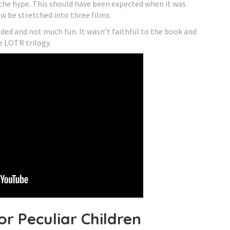
o the hype. This should have been expected when it was
 be stretched into three films.
nded and not much fun. It wasn’t faithful to the book and
e LOTR trilogy.
or Peculiar Children