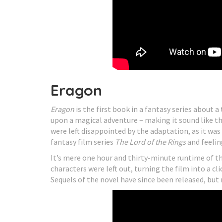
Eragon
Eragon
is the first book in a fantasy series about 
upon a magical adventure – making it sound like th
were left disappointed by the adaptation, as it w
fantasy film series
The Lord of the Rings
and feelin
It’s mere one hour and thirty-minute runtime of 
characters were left out, turning the film into a c
Sequels of the novel have since been released, but