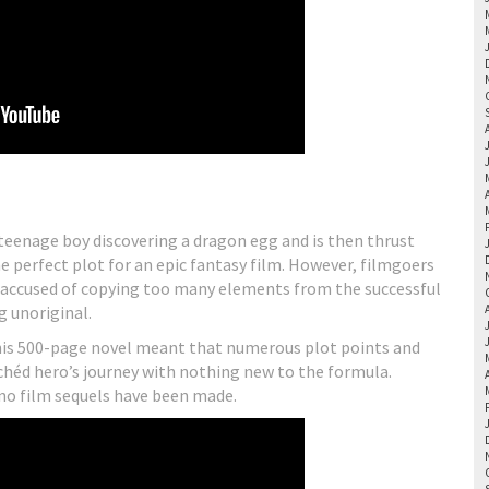
a teenage boy discovering a dragon egg and is then thrust
e perfect plot for an epic fantasy film. However, filmgoers
as accused of copying too many elements from the successful
g unoriginal.
this 500-page novel meant that numerous plot points and
lichéd hero’s journey with nothing new to the formula.
 no film sequels have been made.