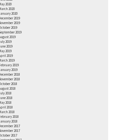
May 2020
March 2020
January 2020
December 2019
November 2019
October 2019
September 2019
August 2019
July 2019
June 2019
May 2019
April 2019
March 2019
February 2019
January 2019
December 2018
November 2018
October 2018
August 2018
July 2018
June 2018
May 2018
April 2018
March 2018
February 2018
January 2018
December 2017
November 2017
October 2017