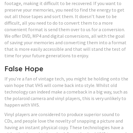
footage, making it difficult to be recovered. If you want to
preserve your memories, you need to find the energy to get
out all those tapes and sort them. It doesn’t have to be
difficult, all you need to do to convert them to a more
convenient format is send them over to us for a conversion.
We offer DVD, MP4 and digital conversions, all with the goal
of saving your memories and converting them into a format
that is more easily accessible and that will stand the test of
time for your future generations to enjoy.
False Hope
If you’re a fan of vintage tech, you might be holding onto the
vain hope that VHS will come back into style. Whilst old
technology can indeed make a comeback in a big way, such as
the polaroid camera and vinyl players, this is very unlikely to
happen with VHS.
Vinyl players are considered to produce superior sound to
CDs, and people love the novelty of snapping a picture and
having an instant physical copy. These technologies have a