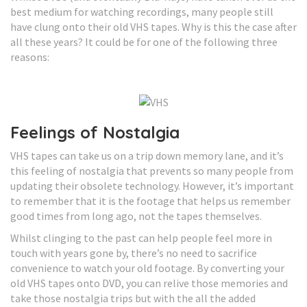
best medium for watching recordings, many people still
have clung onto their old VHS tapes. Why is this the case after
all these years? It could be for one of the following three
reasons:
Feelings of Nostalgia
VHS tapes can take us on a trip down memory lane, and it’s
this feeling of nostalgia that prevents so many people from
updating their obsolete technology. However, it’s important
to remember that it is the footage that helps us remember
good times from long ago, not the tapes themselves.
Whilst clinging to the past can help people feel more in
touch with years gone by, there’s no need to sacrifice
convenience to watch your old footage. By converting your
old VHS tapes onto DVD, you can relive those memories and
take those nostalgia trips but with the all the added