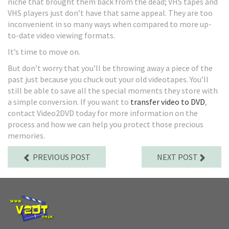
niche that brought them back from the dead; VHS tapes and
VHS players just don’t have that same appeal. They are too
inconvenient in so many ways when compared to more up-
to-date video viewing formats.
It’s time to move on.
But don’t worry that you’ll be throwing away a piece of the
past just because you chuck out your old videotapes. You’ll
still be able to save all the special moments they store with
a simple conversion. If you want to
transfer video to DVD
,
contact Video2DVD today for more information on the
process and how we can help you protect those precious
memories.
PREVIOUS POST
NEXT POST