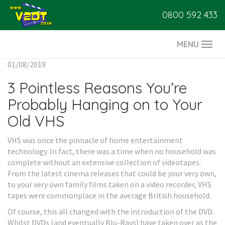
0800 592 433
MENU
Togg
navi
01/08/2019
3 Pointless Reasons You’re
Probably Hanging on to Your
Old VHS
VHS was once the pinnacle of home entertainment
technology. In fact, there was a time when no household was
complete without an extensive collection of videotapes.
From the latest cinema releases that could be your very own,
to your very own family films taken on a video recorder, VHS
tapes were commonplace in the average British household.
Of course, this all changed with the introduction of the DVD.
Whilst DVDs (and eventually Blu-Rays) have taken over as the