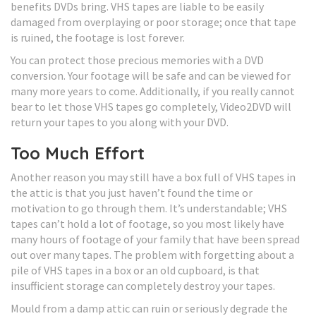
benefits DVDs bring. VHS tapes are liable to be easily
damaged from overplaying or poor storage; once that tape
is ruined, the footage is lost forever.
You can protect those precious memories with a DVD
conversion. Your footage will be safe and can be viewed for
many more years to come. Additionally, if you really cannot
bear to let those VHS tapes go completely, Video2DVD will
return your tapes to you along with your DVD.
Too Much Effort
Another reason you may still have a box full of VHS tapes in
the attic is that you just haven’t found the time or
motivation to go through them. It’s understandable; VHS
tapes can’t hold a lot of footage, so you most likely have
many hours of footage of your family that have been spread
out over many tapes. The problem with forgetting about a
pile of VHS tapes in a box or an old cupboard, is that
insufficient storage can completely destroy your tapes.
Mould from a damp attic can ruin or seriously degrade the