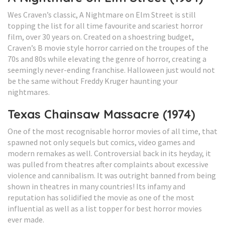
Wes Craven’s classic, A Nightmare on Elm Street is still
topping the list for all time favourite and scariest horror
film, over 30 years on. Created on a shoestring budget,
Craven’s B movie style horror carried on the troupes of the
70s and 80s while elevating the genre of horror, creating a
seemingly never-ending franchise. Halloween just would not
be the same without Freddy Kruger haunting your
nightmares.
Texas Chainsaw Massacre (1974)
One of the most recognisable horror movies of all time, that
spawned not only sequels but comics, video games and
modern remakes as well. Controversial back in its heyday, it
was pulled from theatres after complaints about excessive
violence and cannibalism. It was outright banned from being
shown in theatres in many countries! Its infamy and
reputation has solidified the movie as one of the most
influential as well as a list topper for best horror movies
ever made.