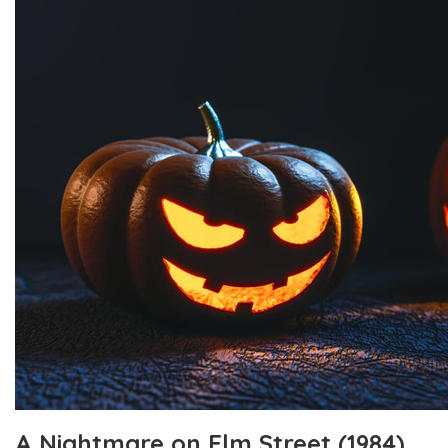
A Nightmare on Elm Street (1984)