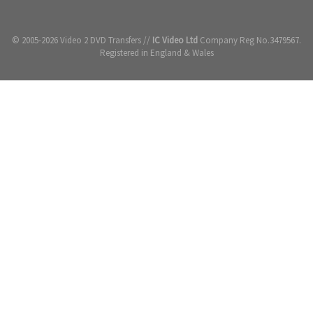
© 2005-2026 Video 2 DVD Transfers //
IC Video Ltd
Company Reg No.3479567.
Registered in England & Wales