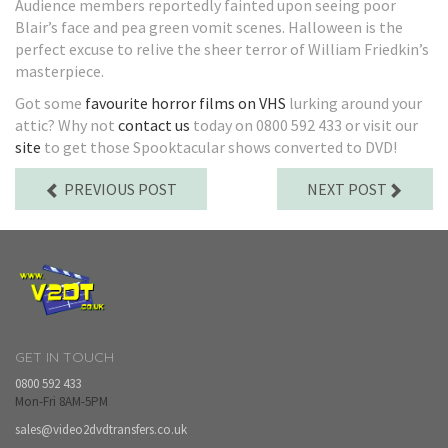
Audience members reportedly fainted upon seeing poor
Blair’s face and pea green vomit scenes. Halloween is the
perfect excuse to relive the sheer terror of William Friedkin’s
masterpiece.
Got some
favourite horror films on VHS
lurking around your
attic? Why not
contact us
today on 0800 592 433 or visit our
site
to get those Spooktacular shows converted to DVD!
PREVIOUS POST
NEXT POST
GET IN TOUCH
0800 592 433
Mon-Fri 8AM-5PM
sales@video2dvdtransfers.co.uk