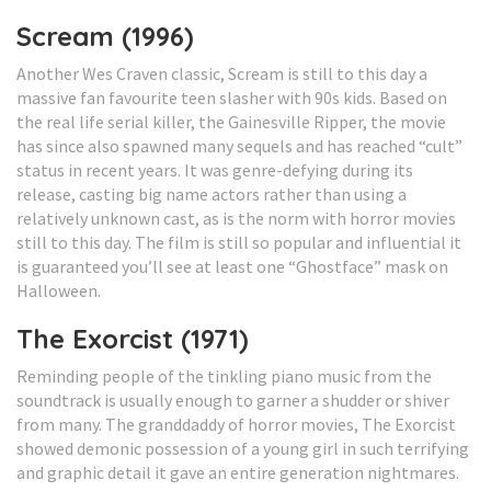
Scream (1996)
Another Wes Craven classic, Scream is still to this day a
massive fan favourite teen slasher with 90s kids. Based on
the real life serial killer, the Gainesville Ripper, the movie
has since also spawned many sequels and has reached “cult”
status in recent years. It was genre-defying during its
release, casting big name actors rather than using a
relatively unknown cast, as is the norm with horror movies
still to this day. The film is still so popular and influential it
is guaranteed you’ll see at least one “Ghostface” mask on
Halloween.
The Exorcist (1971)
Reminding people of the tinkling piano music from the
soundtrack is usually enough to garner a shudder or shiver
from many. The granddaddy of horror movies, The Exorcist
showed demonic possession of a young girl in such terrifying
and graphic detail it gave an entire generation nightmares.