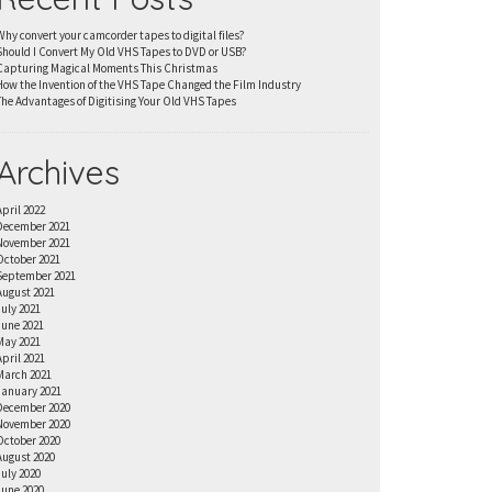
Why convert your camcorder tapes to digital files?
Should I Convert My Old VHS Tapes to DVD or USB?
Capturing Magical Moments This Christmas
How the Invention of the VHS Tape Changed the Film Industry
The Advantages of Digitising Your Old VHS Tapes
Archives
April 2022
December 2021
November 2021
October 2021
September 2021
August 2021
July 2021
June 2021
May 2021
April 2021
March 2021
January 2021
December 2020
November 2020
October 2020
August 2020
July 2020
June 2020