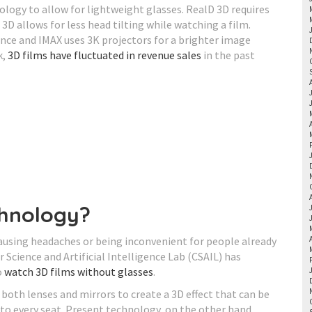
ology to allow for lightweight glasses. RealD 3D requires
 3D allows for less head tilting while watching a film.
ence and IMAX uses 3K projectors for a brighter image
k,
3D films have fluctuated in revenue sales
in the past
chnology?
ausing headaches or being inconvenient for people already
Science and Artificial Intelligence Lab (CSAIL) has
o
watch 3D films without glasses
.
 both lenses and mirrors to create a 3D effect that can be
 to every seat. Present technology, on the other hand,