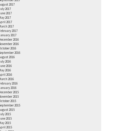
September 2017
August 2017
July 2017
June 2017
May 2017
April 2017
March 2017
February 2017
January 2017
December 2016
November 2016
October 2016
September 2016
August 2016
July 2016
June 2016
May 2016
April 2016
March 2016
February 2016
January 2016
December 2015
November 2015
October 2015
September 2015
August 2015
July 2015
June 2015
May 2015
April 2015