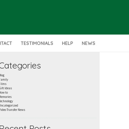
NTACT
TESTIMONIALS
HELP
NEWS
Categories
Blog
Family
Films
Gift Ideas
How to
Memories
Technology
Uncategorized
Video Transfer News
Recent Posts