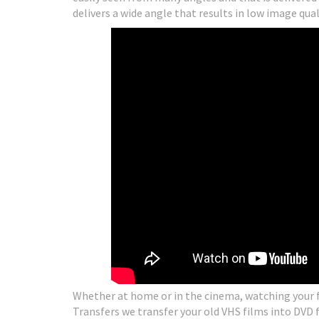
delivers a wide angle that results in low image qual
Whether at home or in the cinema, watching your fa
Transfers we transfer your old VHS films into DVD