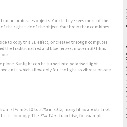
human brain sees objects. Your left eye sees more of the
e of the right side of the object. Your brain then combines
side to copy this 3D effect, or created through computer
eed the traditional red and blue lenses; modern 3D films
lour.
ne plane. Sunlight can be turned into polarised light
hed on it, which allow only for the light to vibrate on one
rom 71% in 2010 to 37% in 2013, many films are still not
r this technology. The
Star Wars
franchise, for example,