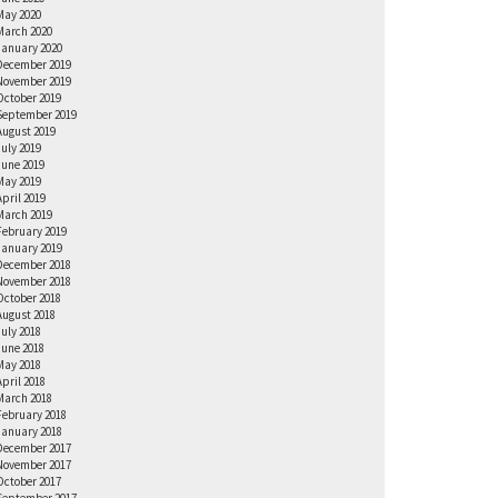
May 2020
March 2020
January 2020
December 2019
November 2019
October 2019
September 2019
August 2019
July 2019
June 2019
May 2019
April 2019
March 2019
February 2019
January 2019
December 2018
November 2018
October 2018
August 2018
July 2018
June 2018
May 2018
April 2018
March 2018
February 2018
January 2018
December 2017
November 2017
October 2017