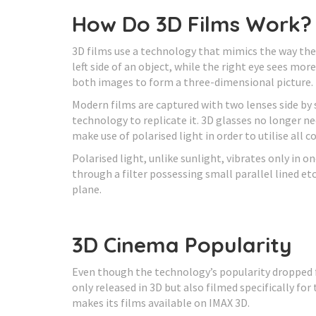
How Do 3D Films Work?
3D films use a technology that mimics the way the 
left side of an object, while the right eye sees mor
both images to form a three-dimensional picture.
Modern films are captured with two lenses side by 
technology to replicate it. 3D glasses no longer n
make use of polarised light in order to utilise all co
Polarised light, unlike sunlight, vibrates only in o
through a filter possessing small parallel lined etc
plane.
3D Cinema Popularity
Even though the technology’s popularity dropped f
only released in 3D but also filmed specifically fo
makes its films available on IMAX 3D.