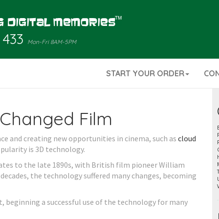
 433
Mon-Fri 8AM-5PM
START YOUR ORDER
CO
Changed Film
ce and creating new opportunities in cinema, such as
cloud
opularity is 3D technology.
tes to the late 1890s, with British film pioneer William
 decades, the technology suffered many changes, becoming
t, beginning a successful use of the technology for many