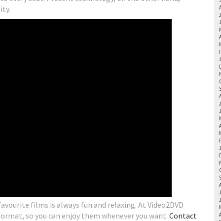
ity.
vourite films is always fun and relaxing. At Video2DVD
 format, so you can enjoy them whenever you want.
Contact