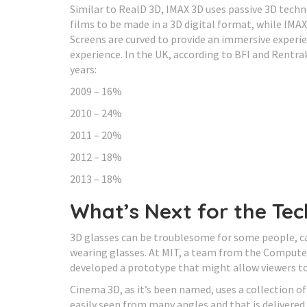
Similar to RealD 3D, IMAX 3D uses passive 3D techn
films to be made in a 3D digital format, while IMAX
Screens are curved to provide an immersive experi
experience. In the UK, according to BFI and Rentra
years:
2009 – 16%
2010 – 24%
2011 – 20%
2012 – 18%
2013 – 18%
What’s Next for the Te
3D glasses can be troublesome for some people, c
wearing glasses. At MIT, a team from the Computer 
developed a prototype that might allow viewers t
Cinema 3D, as it’s been named, uses a collection of
easily seen from many angles and that is delivered