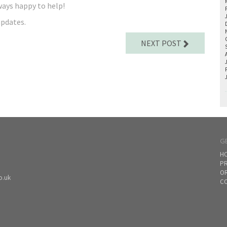
ways happy to help!
updates.
NEXT POST
G
H
PR
O
o.uk
CO