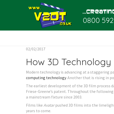
0800 592
02/02/2017
How 3D Technology 
Modern technology is advancing at a staggering pa
computing technology
. Another that is rising in p
The earliest development of the 3D film process da
Friese-Greene’s patent. Throughout the following
a mainstream fixture since 2003.
Films like
Avatar
pushed 3D films into the limeligh
years to come.