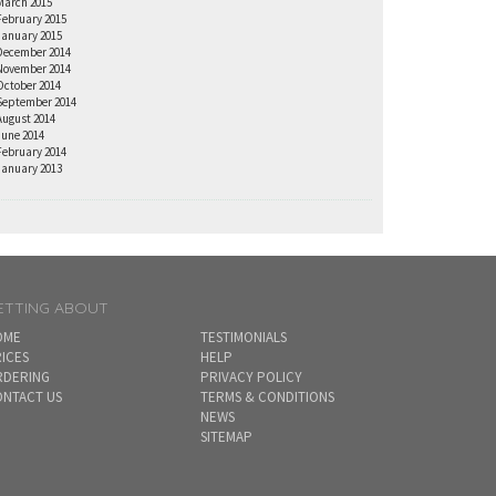
March 2015
February 2015
January 2015
December 2014
November 2014
October 2014
September 2014
August 2014
June 2014
February 2014
January 2013
ETTING ABOUT
OME
TESTIMONIALS
ICES
HELP
RDERING
PRIVACY POLICY
NTACT US
TERMS & CONDITIONS
NEWS
SITEMAP