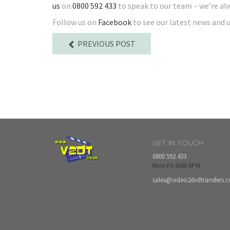
us
on
0800 592 433
to speak to our team – we’re al
Follow us on
Facebook
to see our latest news and 
PREVIOUS POST
GET IN TOUCH
0800 592 433
Mon-Fri 8AM-5PM
sales@video2dvdtransfers.c