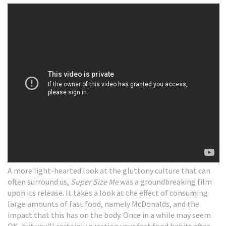
A more light-hearted look at the gluttony culture that can
often surround us,
Super Size Me
was a groundbreaking film
upon its release. It takes a look at the effect of consuming
large amounts of fast food, namely McDonalds, and the
impact that this has on the body. Once in a while may seem