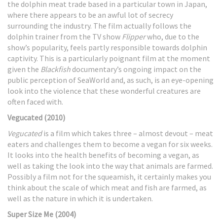
the dolphin meat trade based in a particular town in Japan,
where there appears to be an awful lot of secrecy
surrounding the industry. The film actually follows the
dolphin trainer from the TV show
Flipper
who, due to the
show’s popularity, feels partly responsible towards dolphin
captivity. This is a particularly poignant film at the moment
given the
Blackfish
documentary’s ongoing impact on the
public perception of SeaWorld and, as such, is an eye-opening
look into the violence that these wonderful creatures are
often faced with.
Vegucated (2010)
Vegucated
is a film which takes three – almost devout – meat
eaters and challenges them to become a vegan for six weeks.
It looks into the health benefits of becoming a vegan, as
well as taking the look into the way that animals are farmed.
Possibly a film not for the squeamish, it certainly makes you
think about the scale of which meat and fish are farmed, as
well as the nature in which it is undertaken.
Super Size Me (2004)