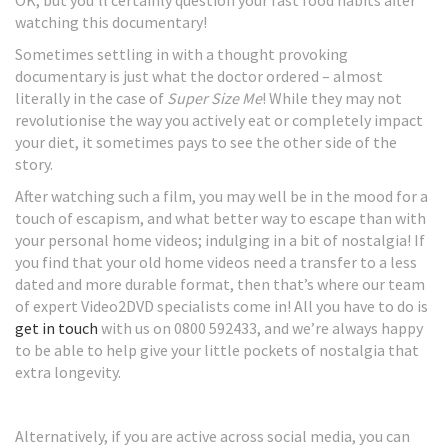
OK, but you’ll certainly question your fast food habits after
watching this documentary!
Sometimes settling in with a thought provoking
documentary is just what the doctor ordered – almost
literally in the case of
Super Size Me
! While they may not
revolutionise the way you actively eat or completely impact
your diet, it sometimes pays to see the other side of the
story.
After watching such a film, you may well be in the mood for a
touch of escapism, and what better way to escape than with
your personal home videos; indulging in a bit of nostalgia! If
you find that your old home videos need a transfer to a less
dated and more durable format, then that’s where our team
of expert Video2DVD specialists come in! All you have to do is
get in touch
with us on 0800 592433, and we’re always happy
to be able to help give your little pockets of nostalgia that
extra longevity.
Alternatively, if you are active across social media, you can