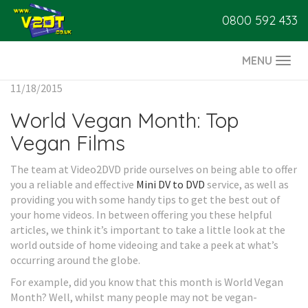
0800 592 433
MENU
Togg
navi
11/18/2015
World Vegan Month: Top
Vegan Films
The team at Video2DVD pride ourselves on being able to offer
you a reliable and effective
Mini DV to DVD
service, as well as
providing you with some handy tips to get the best out of
your home videos. In between offering you these helpful
articles, we think it’s important to take a little look at the
world outside of home videoing and take a peek at what’s
occurring around the globe.
For example, did you know that this month is World Vegan
Month? Well, whilst many people may not be vegan-