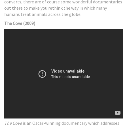
converts, there are of course some wonderful documentaries
out there to make you rethink the way in which many
humans treat animals across the globe.
The Cove (2009)
The Cove
is an Oscar-winning documentary which addresses