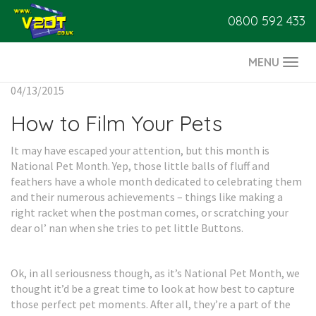
0800 592 433
MENU
Togg
navi
04/13/2015
How to Film Your Pets
It may have escaped your attention, but this month is
National Pet Month. Yep, those little balls of fluff and
feathers have a whole month dedicated to celebrating them
and their numerous achievements – things like making a
right racket when the postman comes, or scratching your
dear ol’ nan when she tries to pet little Buttons.
Ok, in all seriousness though, as it’s National Pet Month, we
thought it’d be a great time to look at how best to capture
those perfect pet moments. After all, they’re a part of the