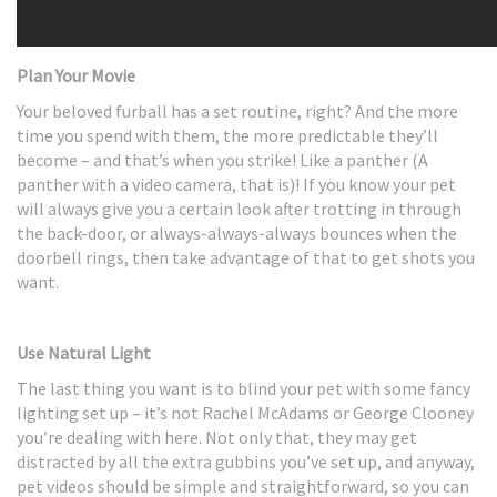
Plan Your Movie
Your beloved furball has a set routine, right? And the more
time you spend with them, the more predictable they’ll
become – and that’s when you strike! Like a panther (A
panther with a video camera, that is)! If you know your pet
will always give you a certain look after trotting in through
the back-door, or always-always-always bounces when the
doorbell rings, then take advantage of that to get shots you
want.
Use Natural Light
The last thing you want is to blind your pet with some fancy
lighting set up – it’s not Rachel McAdams or George Clooney
you’re dealing with here. Not only that, they may get
distracted by all the extra gubbins you’ve set up, and anyway,
pet videos should be simple and straightforward, so you can