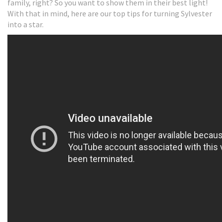
family, right? So you want to show them in their best light!
With that in mind, here are our top tips for turning Sylvester
into a star.