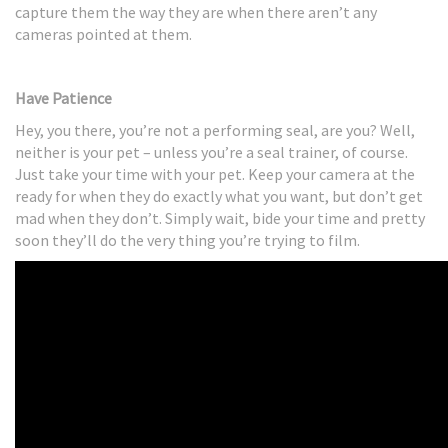
capture them the way they are when there aren’t any
cameras pointed at them.
Have Patience
Hey, you there, you’re not a performing seal, are you? Well,
neither is your pet – unless you’re a seal trainer, of course.
Just take your time with your pet. Keep your camera at the
ready for when they do exactly what you want, but don’t get
mad when they don’t. Simply wait, bide your time and pretty
soon they’ll do the very thing you’re trying to film.