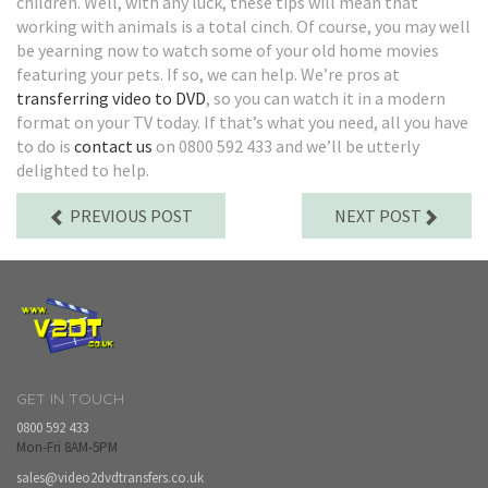
children. Well, with any luck, these tips will mean that
working with animals is a total cinch. Of course, you may well
be yearning now to watch some of your old home movies
featuring your pets. If so, we can help. We’re pros at
transferring video to DVD
, so you can watch it in a modern
format on your TV today. If that’s what you need, all you have
to do is
contact us
on 0800 592 433 and we’ll be utterly
delighted to help.
PREVIOUS POST
NEXT POST
GET IN TOUCH
0800 592 433
Mon-Fri 8AM-5PM
sales@video2dvdtransfers.co.uk