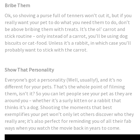
Bribe Them
Ok, so shoving a purse full of tenners won’t cut it, but if you
really want your pet to do what you need them to do, don’t
be above bribing them with treats. It’s the ol’ carrot and
stick routine – only instead of a carrot, you’ll be using dog
biscuits or cat-food. Unless it’s a rabbit, in which case you’ll
probably want to stick with the carrot.
Show That Personality
Everyone’s got a personality (Well, usually!), and it’s no
different for your pets. That’s the whole point of filming
them, isn’t it? So you can let people see your pet as they are
around you – whether it’s a surly kitten or a rabbit that
thinks it’s a dog. Shooting the moments that best
exemplifies your pet won’t only let others discover who they
really are; it’s also perfect for reminding you of all their fab
ways when you watch the movie back in years to come.