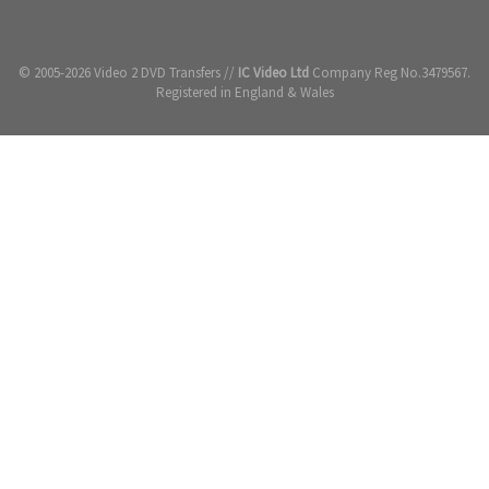
© 2005-2026 Video 2 DVD Transfers //
IC Video Ltd
Company Reg No.3479567.
Registered in England & Wales