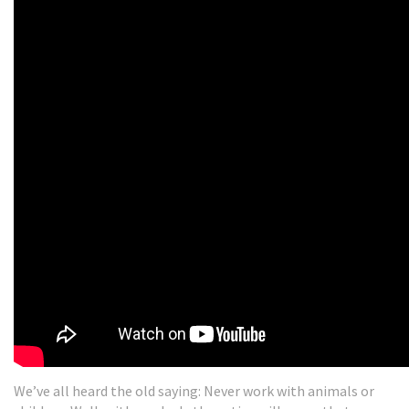
We’ve all heard the old saying: Never work with animals or