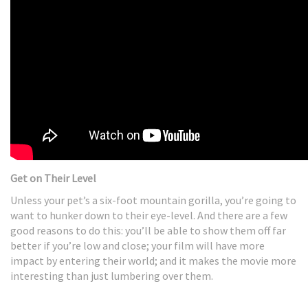
Get on Their Level
Unless your pet’s a six-foot mountain gorilla, you’re going to
want to hunker down to their eye-level. And there are a few
good reasons to do this: you’ll be able to show them off far
better if you’re low and close; your film will have more
impact by entering their world; and it makes the movie more
interesting than just lumbering over them.