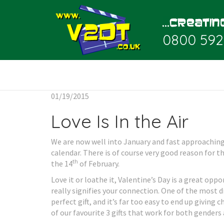
0800 592
01/19/2015
Love Is In the Air
We are now well into January and fast approachi
calendar. There is of course very good reason for 
th
the 14
of February.
Love it or loathe it, Valentine’s Day is a great oppo
really signifies your connection. One of the most di
perfect gift, and it’s far too easy to end up giving
of our favourite 3 gifts that work for both genders 