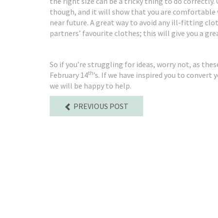
the right size can be a tricky thing to do correctly.
though, and it will show that you are comfortable
near future. A great way to avoid any ill-fitting clo
partners’ favourite clothes; this will give you a gr
So if you’re struggling for ideas, worry not, as the
th
February 14
’s. If we have inspired you to convert
we will be happy to help.
PREVIOUS POST