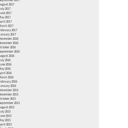
September 2017
August 2017
July 2017
June 2017
May 2017
April 2017
March 2017
February 2017
January 2017
December 2016
November 2016
October 2016
September 2016
August 2016
July 2016
June 2016
May 2016
April 2016
March 2016
February 2016
January 2016
December 2015
November 2015
October 2015
September 2015
August 2015
July 2015
June 2015
May 2015
April 2015