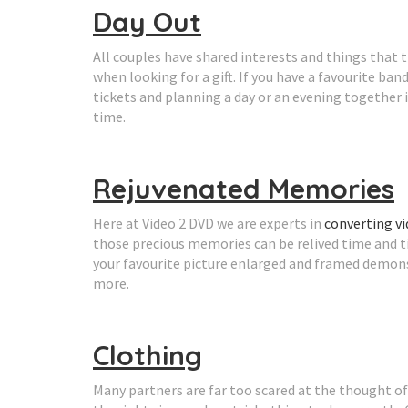
Day Out
All couples have shared interests and things that th
when looking for a gift. If you have a favourite ba
tickets and planning a day or an evening together 
time.
Rejuvenated Memories
Here at Video 2 DVD we are experts in
converting v
those precious memories can be relived time and t
your favourite picture enlarged and framed demon
more.
Clothing
Many partners are far too scared at the thought of