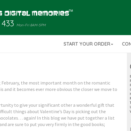
 433
Mon-Fri 8AM-5PM
START YOUR ORDER
CO
ng February, the most important month on the romantic
this and it becomes ever more obvious the closer we move to
rtunity to give your significant other a wonderful gift that
fficult things about Valentine’s Day is picking out the
 chocolates… again! In this blog we have put together a list
and are sure to put you very firmly in the good books;