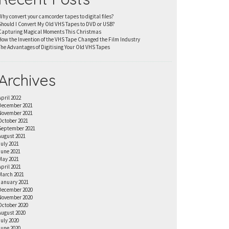
Why convert your camcorder tapes to digital files?
Should I Convert My Old VHS Tapes to DVD or USB?
Capturing Magical Moments This Christmas
How the Invention of the VHS Tape Changed the Film Industry
The Advantages of Digitising Your Old VHS Tapes
Archives
April 2022
December 2021
November 2021
October 2021
September 2021
August 2021
July 2021
June 2021
May 2021
April 2021
March 2021
January 2021
December 2020
November 2020
October 2020
August 2020
July 2020
June 2020