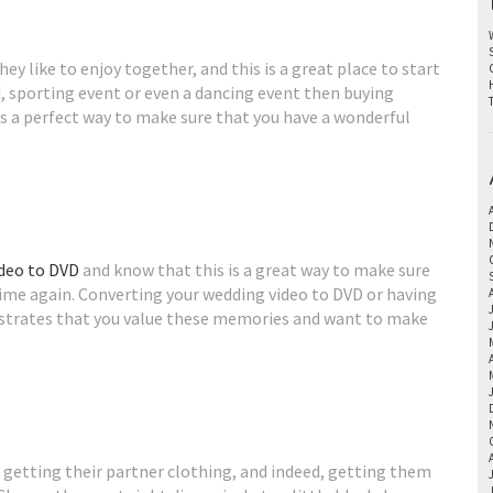
ey like to enjoy together, and this is a great place to start
nd, sporting event or even a dancing event then buying
is a perfect way to make sure that you have a wonderful
ideo to DVD
and know that this is a great way to make sure
ime again. Converting your wedding video to DVD or having
strates that you value these memories and want to make
 getting their partner clothing, and indeed, getting them