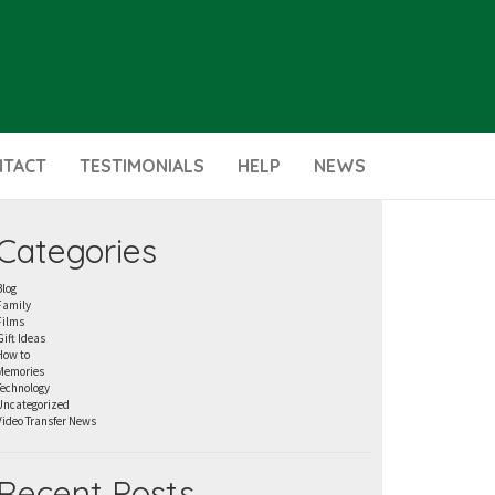
NTACT
TESTIMONIALS
HELP
NEWS
Categories
Blog
Family
Films
Gift Ideas
How to
Memories
Technology
Uncategorized
Video Transfer News
Recent Posts