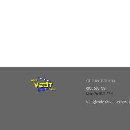
GET IN TOUCH
0800 592 433
Mon-Fri 8AM-5PM
sales@video2dvdtransfers.c