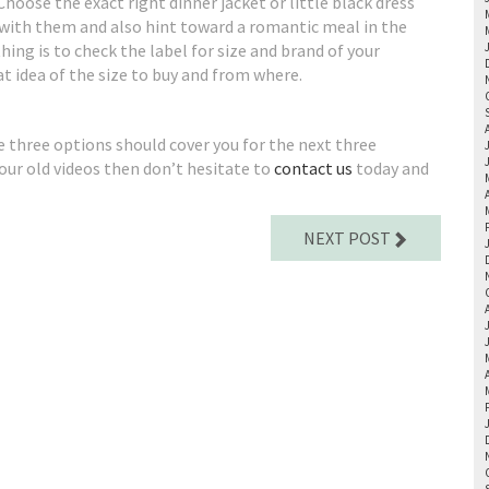
 Choose the exact right dinner jacket or little black dress
 with them and also hint toward a romantic meal in the
thing is to check the label for size and brand of your
eat idea of the size to buy and from where.
se three options should cover you for the next three
 your old videos then don’t hesitate to
contact us
today and
NEXT POST