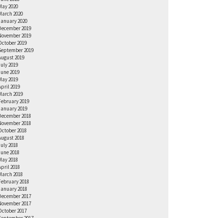
May 2020
March 2020
January 2020
December 2019
November 2019
October 2019
September 2019
August 2019
July 2019
June 2019
May 2019
April 2019
March 2019
February 2019
January 2019
December 2018
November 2018
October 2018
August 2018
July 2018
June 2018
May 2018
April 2018
March 2018
February 2018
January 2018
December 2017
November 2017
October 2017