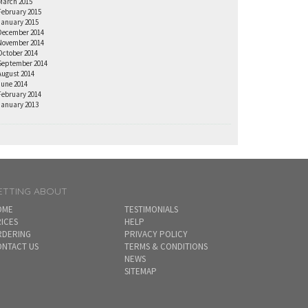
March 2015
February 2015
January 2015
December 2014
November 2014
October 2014
September 2014
August 2014
June 2014
February 2014
January 2013
ETTING ABOUT
OME
TESTIMONIALS
ICES
HELP
RDERING
PRIVACY POLICY
NTACT US
TERMS & CONDITIONS
NEWS
SITEMAP