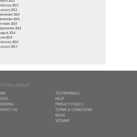
March 2015
February 2015
January 2015
December 2014
November 2014
October 2014
September 2014
August 2014
June 2014
February 2014
January 2013
ETTING ABOUT
OME
TESTIMONIALS
ICES
HELP
RDERING
PRIVACY POLICY
NTACT US
TERMS & CONDITIONS
NEWS
SITEMAP