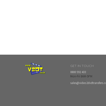
GET IN TOUCH
0800 592 433
Mon-Fri 8AM-5PM
sales@video2dvdtransfers.c