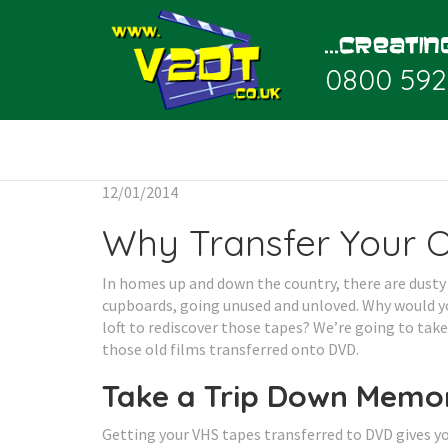
0800 592
12/01/2014
Why Transfer Your 
In homes up and down the country, there are dusty 
cupboards, going unused and unloved. Why would y
loft to rediscover those tapes? We’re going to tak
those old films transferred onto DVD.
Take a Trip Down Memo
Getting your VHS tapes transferred to DVD gives yo