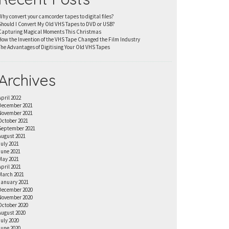
Why convert your camcorder tapes to digital files?
Should I Convert My Old VHS Tapes to DVD or USB?
Capturing Magical Moments This Christmas
How the Invention of the VHS Tape Changed the Film Industry
The Advantages of Digitising Your Old VHS Tapes
Archives
April 2022
December 2021
November 2021
October 2021
September 2021
August 2021
July 2021
June 2021
May 2021
April 2021
March 2021
January 2021
December 2020
November 2020
October 2020
August 2020
July 2020
June 2020