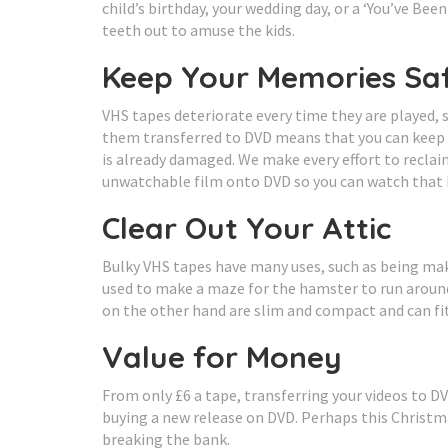
child’s birthday, your wedding day, or a ‘You’ve Be
teeth out to amuse the kids.
Keep Your Memories Sa
VHS tapes deteriorate every time they are played,
them transferred to DVD means that you can keep t
is already damaged. We make every effort to reclai
unwatchable film onto DVD so you can watch that
Clear Out Your Attic
Bulky VHS tapes have many uses, such as being make
used to make a maze for the hamster to run around 
on the other hand are slim and compact and can fi
Value for Money
From only £6 a tape, transferring your videos to DV
buying a new release on DVD. Perhaps this Christma
breaking the bank.