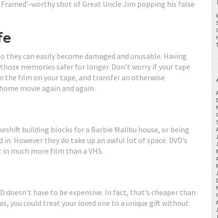
en Framed’-worthy shot of Great Uncle Jim popping his false
fe
 so they can easily become damaged and unusable. Having
hose memories safer for longer. Don’t worry if your tape
m the film on your tape, and transfer an otherwise
 home movie again and again.
shift building blocks for a Barbie Malibu house, or being
in. However they do take up an awful lot of space. DVD’s
t in much more film than a VHS.
D doesn’t have to be expensive. In fact, that’s cheaper than
s, you could treat your loved one to a unique gift without