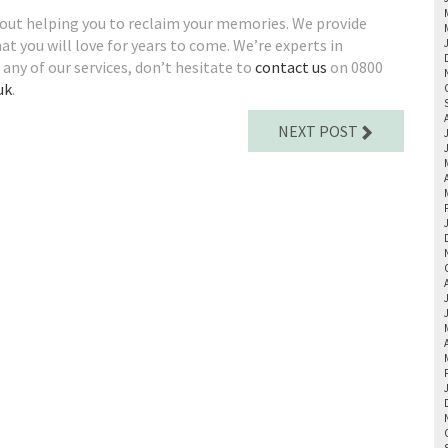
bout helping you to reclaim your memories. We provide
at you will love for years to come. We’re experts in
in any of our services, don’t hesitate to
contact us
on 0800
uk
.
NEXT POST