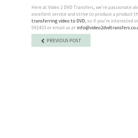
Here at Video 2 DVD Transfers, we’re passionate a
excellent service and strive to produce a product th
transferring video to DVD
, so if you’re interested 
592433 or email us at
info@video2dvdtransfers.co.
PREVIOUS POST