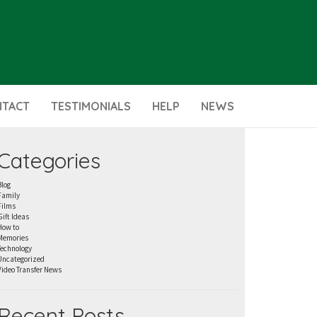
NTACT
TESTIMONIALS
HELP
NEWS
Categories
Blog
Family
Films
Gift Ideas
How to
Memories
Technology
Uncategorized
Video Transfer News
Recent Posts