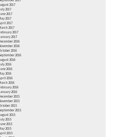
September 2017
August 2017
July 2017
June 2017
May 2017
April 2017
March 2017
February 2017
January 2017
December 2016
November 2016
October 2016
September 2016
August 2016
July 2016
June 2016
May 2016
April 2016
March 2016
February 2016
January 2016
December 2015
November 2015
October 2015
September 2015
August 2015
July 2015
June 2015
May 2015
April 2015