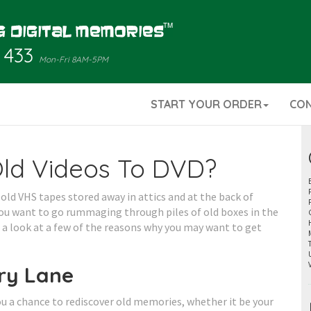
 433
Mon-Fri 8AM-5PM
START YOUR ORDER
CO
Old Videos To DVD?
old VHS tapes stored away in attics and at the back of
ou want to go rummaging through piles of old boxes in the
e a look at a few of the reasons why you may want to get
ry Lane
u a chance to rediscover old memories, whether it be your