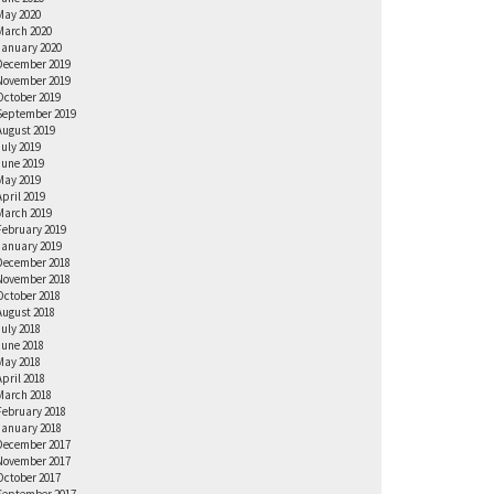
May 2020
March 2020
January 2020
December 2019
November 2019
October 2019
September 2019
August 2019
July 2019
June 2019
May 2019
April 2019
March 2019
February 2019
January 2019
December 2018
November 2018
October 2018
August 2018
July 2018
June 2018
May 2018
April 2018
March 2018
February 2018
January 2018
December 2017
November 2017
October 2017