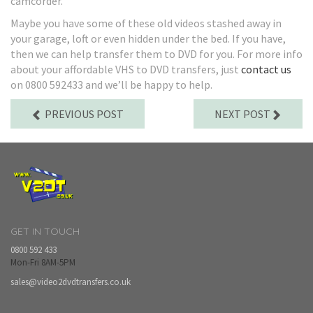
camcorder.
Maybe you have some of these old videos stashed away in
your garage, loft or even hidden under the bed. If you have,
then we can help transfer them to DVD for you. For more info
about your affordable VHS to DVD transfers, just
contact us
on 0800 592433 and we’ll be happy to help.
PREVIOUS POST
NEXT POST
GET IN TOUCH
0800 592 433
Mon-Fri 8AM-5PM
sales@video2dvdtransfers.co.uk