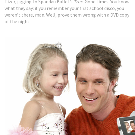
Tizer, jigging to Spandau Ballet’s
True
. Good times. You know
what they say: if you remember your first school disco, you
weren’t there, man. Well, prove them wrong with a DVD copy
of the night.