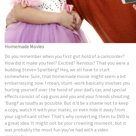
Homemade Movies
Do you remember when you first got hold of a camcorder?
How did it make you feel? Excited? Nervous? That you were a
budding Steven Spielberg? Hey, we all have to start
somewhere. Sure, that homemade movie might seem a bit
embarrassing now. I mean, stunt-work basically involves you
hurling yourself over the hood of your dad’s car, and special
effects consist of cap guns and you and your friends shouting
‘Bang!’ as loudly as possible. But it’d be a shame not to keep
a copy, watch it with your mates, or even hide it away from
your significant other. That’s why converting them to DVD is
a great idea. It might not be your crowning moment, but it
was probably the most fun you’ve had with a video