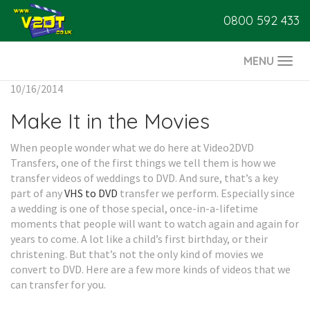
0800 592 433
MENU
Togg
navi
10/16/2014
Make It in the Movies
When people wonder what we do here at Video2DVD
Transfers, one of the first things we tell them is how we
transfer videos of weddings to DVD. And sure, that’s a key
part of any
VHS to DVD
transfer we perform. Especially since
a wedding is one of those special, once-in-a-lifetime
moments that people will want to watch again and again for
years to come. A lot like a child’s first birthday, or their
christening. But that’s not the only kind of movies we
convert to DVD. Here are a few more kinds of videos that we
can transfer for you.