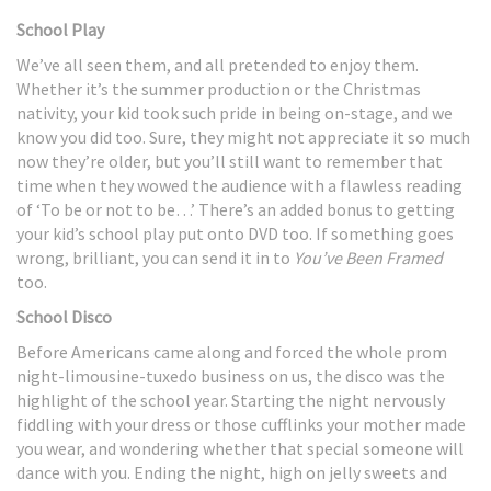
School Play
We’ve all seen them, and all pretended to enjoy them.
Whether it’s the summer production or the Christmas
nativity, your kid took such pride in being on-stage, and we
know you did too. Sure, they might not appreciate it so much
now they’re older, but you’ll still want to remember that
time when they wowed the audience with a flawless reading
of ‘To be or not to be…’ There’s an added bonus to getting
your kid’s school play put onto DVD too. If something goes
wrong, brilliant, you can send it in to
You’ve Been Framed
too.
School Disco
Before Americans came along and forced the whole prom
night-limousine-tuxedo business on us, the disco was the
highlight of the school year. Starting the night nervously
fiddling with your dress or those cufflinks your mother made
you wear, and wondering whether that special someone will
dance with you. Ending the night, high on jelly sweets and