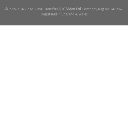
© 2005-2026 Video 2 DVD Transfers //
IC Video Ltd
Company Reg No.3479567.
Registered in England & Wales