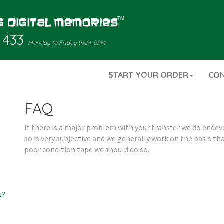
 433
Monday to Friday 9AM-5PM
START YOUR ORDER
CO
FAQ
If there is a major problem with your transfer we do endev
so is very subjective and we generally work on the basis th
poor condition tape we should do so.
u?