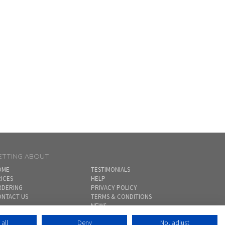
ETTING ABOUT
OME
TESTIMONIALS
ICES
HELP
RDERING
PRIVACY POLICY
NTACT US
TERMS & CONDITIONS
NEWS
SITEMAP
all
Deny
No, adjust