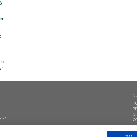
my
er
g
 so
o?
G
H
PR
O
o.uk
CO
Accept 