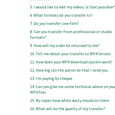
5. I would like to edit my videos. Is that possible?
6. What formats do you transfer to?
7. Do you transfer cine film?
8. Can you transfer from professional or studio
formats?
9. How will my order be returned to me?
10. Tell me about your transfer to MP4 Service
11. How does your MP4 download system work?
12. How big can the parcel be that I send you.
13. I'm paying by cheque.
14. Can you give me some technical advice on yo
MP4 files
15. My tapes have white dusty mould on them
16. What will be the quality of my transfer?