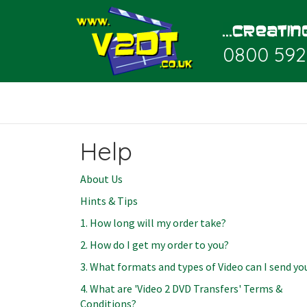
0800 592
Help
About Us
Hints & Tips
1. How long will my order take?
2. How do I get my order to you?
3. What formats and types of Video can I send yo
4. What are 'Video 2 DVD Transfers' Terms &
Conditions?