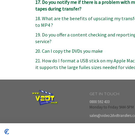
17. Do you notify me if there is a problem with 
tapes during transfer?
18. What are the benefits of upscaling my transf
to MP4 ?
19. Do you offer a content checking and reportin
service?
20. Can I copy the DVDs you make
21. How do I format a USB stick on my Apple Mac
it supports the large fuiles sizes needed for vide
GET IN TOUCH
0800 592 433
Monday to Friday 9AM-5PM
sales@video2dvdtransfers.c