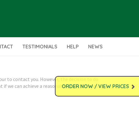
NTACT
TESTIMONIALS
HELP
NEWS
our to contact you. However, the decision to do
at if we can achieve a reasonable transfer from a
ORDER NOW / VIEW PRICES