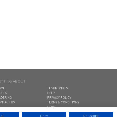
ETTING ABOUT
OME
TESTIMONIALS
ICES
HELP
RDERING
PRIVACY POLICY
NTACT US
TERMS & CONDITIONS
NEWS
SITEMAP
all
Deny
No, adjust