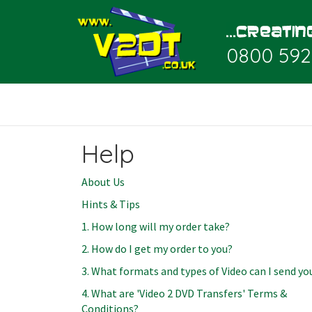
0800 592
Help
About Us
Hints & Tips
1. How long will my order take?
2. How do I get my order to you?
3. What formats and types of Video can I send yo
4. What are 'Video 2 DVD Transfers' Terms &
Conditions?