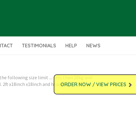
NTACT
TESTIMONIALS
HELP
NEWS
e following size limit .... less than 20kg and
. 2ft x18inch x18inch and heavy!
ORDER NOW / VIEW PRICES