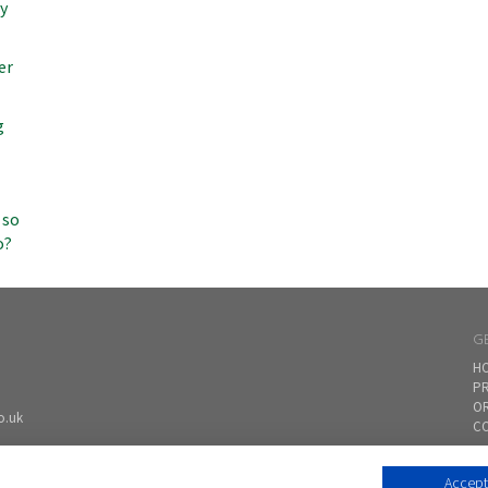
my
er
g
 so
o?
G
H
PR
O
o.uk
CO
Accept 