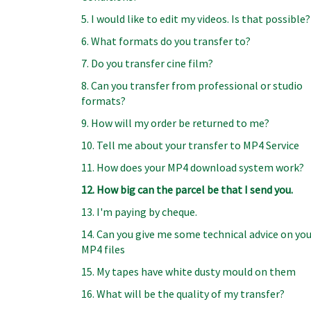
5. I would like to edit my videos. Is that possible?
6. What formats do you transfer to?
7. Do you transfer cine film?
8. Can you transfer from professional or studio
formats?
9. How will my order be returned to me?
10. Tell me about your transfer to MP4 Service
11. How does your MP4 download system work?
12. How big can the parcel be that I send you.
13. I'm paying by cheque.
14. Can you give me some technical advice on yo
MP4 files
15. My tapes have white dusty mould on them
16. What will be the quality of my transfer?