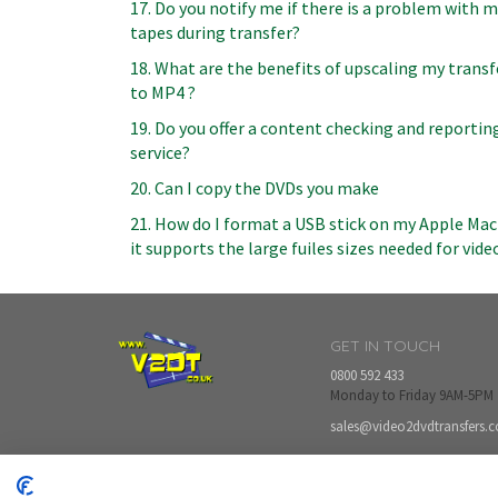
17. Do you notify me if there is a problem with 
tapes during transfer?
18. What are the benefits of upscaling my transf
to MP4 ?
19. Do you offer a content checking and reportin
service?
20. Can I copy the DVDs you make
21. How do I format a USB stick on my Apple Mac
it supports the large fuiles sizes needed for vide
GET IN TOUCH
0800 592 433
Monday to Friday 9AM-5PM
sales@video2dvdtransfers.c