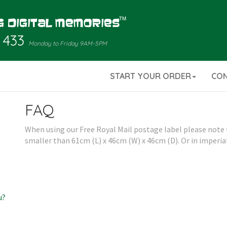
 433
Monday to Friday 9AM-5PM
START YOUR ORDER
CO
FAQ
When using our Free Royal Mail postage label please note th
smaller than 61cm (L) x 46cm (W) x 46cm (D). Or in imperial
u?