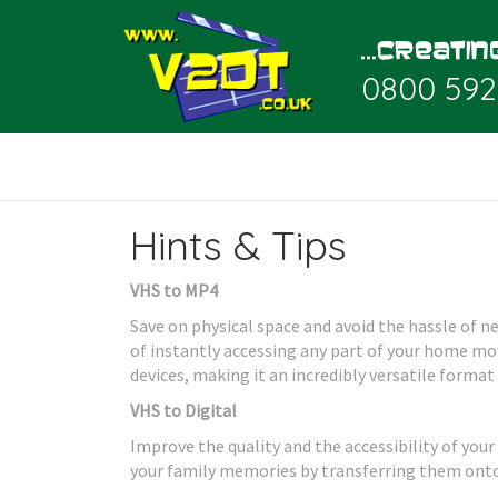
0800 592
Hints & Tips
VHS to MP4
Save on physical space and avoid the hassle of 
of instantly accessing any part of your home movi
devices, making it an incredibly versatile format
VHS to Digital
Improve the quality and the accessibility of your
your family memories by transferring them onto 