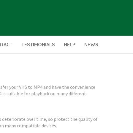
NTACT
TESTIMONIALS
HELP
NEWS
ansfer your VHS to MP4 and have the convenience
4 is suitable for playback on many different
s deteriorate over time, so protect the quality of
 on many compatible devices.