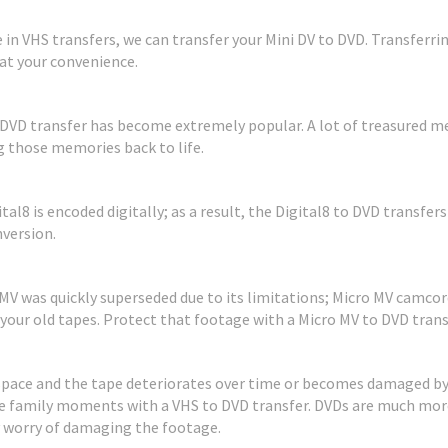
se in VHS transfers, we can transfer your Mini DV to DVD. Transfer
at your convenience.
DVD transfer has become extremely popular. A lot of treasured me
 those memories back to life.
ital8 is encoded digitally; as a result, the Digital8 to DVD transfer
version.
V was quickly superseded due to its limitations; Micro MV camcorde
 your old tapes. Protect that footage with a Micro MV to DVD trans
 space and the tape deteriorates over time or becomes damaged by
e family moments with a VHS to DVD transfer. DVDs are much more
y worry of damaging the footage.