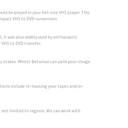
ld be played in your full-size VHS player. This
Compact VHS to DVD conversion.
, it was also widely used by enthusiastic
 VHS to DVD transfer.
ty stakes. Whilst Betamax can yield poor image
ions include re-housing your tapes and/or
 not limited to regions. We can work with