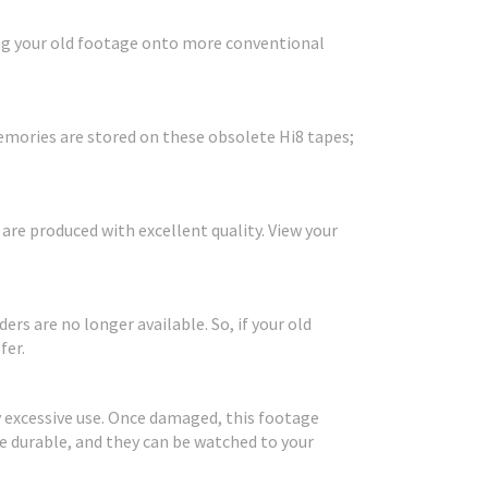
ring your old footage onto more conventional
mories are stored on these obsolete Hi8 tapes;
s are produced with excellent quality. View your
rs are no longer available. So, if your old
fer.
 excessive use. Once damaged, this footage
 durable, and they can be watched to your