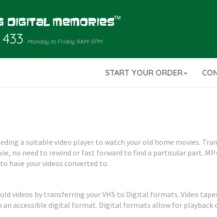
 433
Monday to Friday 9AM-5PM
START YOUR ORDER
CO
needing a suitable video player to watch your old home movies. Tr
e, no need to rewind or fast forward to find a particular part. MP
 to have your videos converted to.
 old videos by transferring your VHS to Digital formats. Video tape
an accessible digital format. Digital formats allow for playback