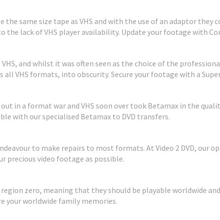
 the same size tape as VHS and with the use of an adaptor they cou
to the lack of VHS player availability. Update your footage with 
HS, and whilst it was often seen as the choice of the professional
all VHS formats, into obscurity. Secure your footage with a Super
t out in a format war and VHS soon over took Betamax in the quali
sible with our specialised Betamax to DVD transfers.
eavour to make repairs to most formats. At Video 2 DVD, our opt
r precious video footage as possible.
e region zero, meaning that they should be playable worldwide and
are your worldwide family memories.