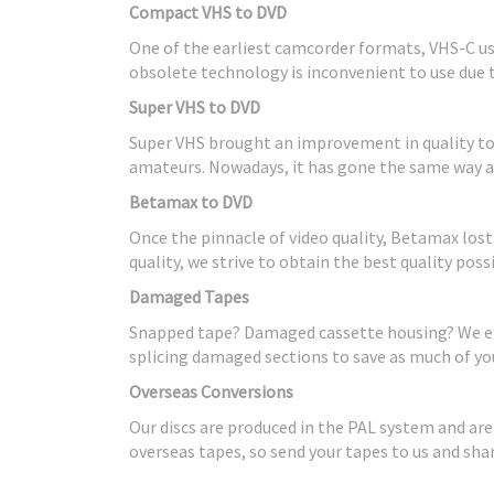
Compact VHS to DVD
One of the earliest camcorder formats, VHS-C use
obsolete technology is inconvenient to use due 
Super VHS to DVD
Super VHS brought an improvement in quality to V
amateurs. Nowadays, it has gone the same way as 
Betamax to DVD
Once the pinnacle of video quality, Betamax los
quality, we strive to obtain the best quality pos
Damaged Tapes
Snapped tape? Damaged cassette housing? We end
splicing damaged sections to save as much of you
Overseas Conversions
Our discs are produced in the PAL system and ar
overseas tapes, so send your tapes to us and sh