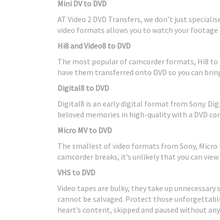
Mini DV to DVD
AT Video 2 DVD Transfers, we don’t just speciali
video formats allows you to watch your footage 
Hi8 and Video8 to DVD
The most popular of camcorder formats, Hi8 to 
have them transferred onto DVD so you can bring
Digital8 to DVD
Digital8 is an early digital format from Sony. Dig
beloved memories in high-quality with a DVD con
Micro MV to DVD
The smallest of video formats from Sony, Micro M
camcorder breaks, it’s unlikely that you can view
VHS to DVD
Video tapes are bulky, they take up unnecessary
cannot be salvaged. Protect those unforgettabl
heart’s content, skipped and paused without an