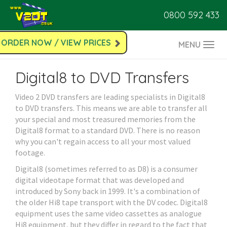
0800 592 433
ORDER NOW / VIEW PRICES
MENU
Togg
navi
Digital8 to DVD Transfers
Video 2 DVD transfers are leading specialists in Digital8
to DVD transfers. This means we are able to transfer all
your special and most treasured memories from the
Digital8 format to a standard DVD. There is no reason
why you can't regain access to all your most valued
footage.
Digital8 (sometimes referred to as D8) is a consumer
digital videotape format that was developed and
introduced by Sony back in 1999. It's a combination of
the older Hi8 tape transport with the DV codec. Digital8
equipment uses the same video cassettes as analogue
Hi8 equipment, but they differ in regard to the fact that