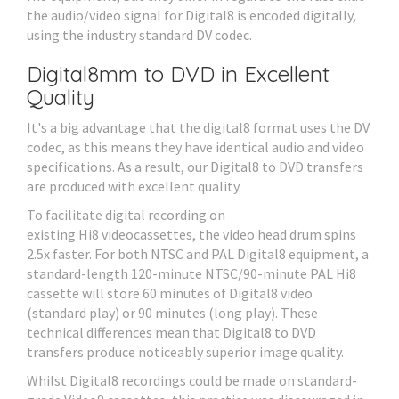
the audio/video signal for Digital8 is encoded digitally,
using the industry standard DV codec.
Digital8mm to DVD in Excellent
Quality
It's a big advantage that the digital8 format uses the DV
codec, as this means they have identical audio and video
specifications. As a result, our Digital8 to DVD transfers
are produced with excellent quality.
To facilitate digital recording on
existing Hi8 videocassettes, the video head drum spins
2.5x faster. For both NTSC and PAL Digital8 equipment, a
standard-length 120-minute NTSC/90-minute PAL Hi8
cassette will store 60 minutes of Digital8 video
(standard play) or 90 minutes (long play). These
technical differences mean that Digital8 to DVD
transfers produce noticeably superior image quality.
Whilst Digital8 recordings could be made on standard-