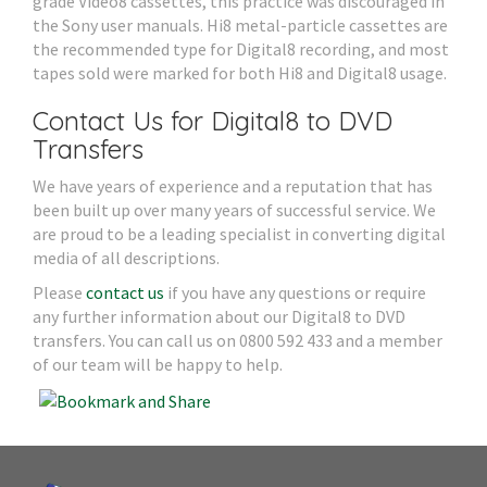
grade Video8 cassettes, this practice was discouraged in
the Sony user manuals. Hi8 metal-particle cassettes are
the recommended type for Digital8 recording, and most
tapes sold were marked for both Hi8 and Digital8 usage.
Contact Us for Digital8 to DVD
Transfers
We have years of experience and a reputation that has
been built up over many years of successful service. We
are proud to be a leading specialist in converting digital
media of all descriptions.
Please
contact us
if you have any questions or require
any further information about our Digital8 to DVD
transfers. You can call us on 0800 592 433 and a member
of our team will be happy to help.